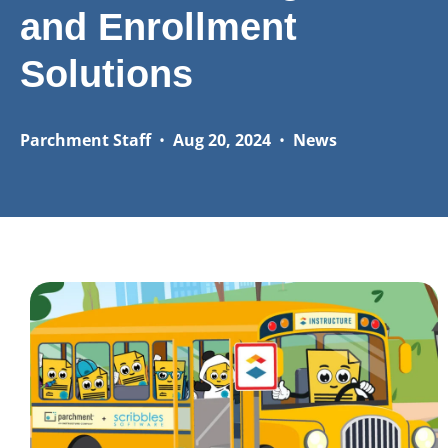
and Enrollment
Solutions
Parchment Staff
•
Aug 20, 2024
•
News