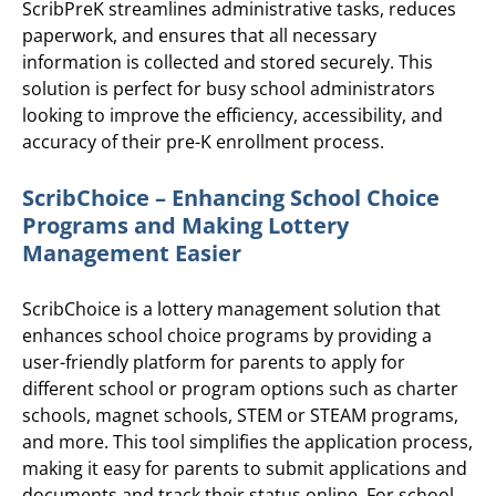
ScribPreK streamlines administrative tasks, reduces
paperwork, and ensures that all necessary
information is collected and stored securely. This
solution is perfect for busy school administrators
looking to improve the efficiency, accessibility, and
accuracy of their pre-K enrollment process.
ScribChoice – Enhancing School Choice
Programs and Making Lottery
Management Easier
ScribChoice is a lottery management solution that
enhances school choice programs by providing a
user-friendly platform for parents to apply for
different school or program options such as charter
schools, magnet schools, STEM or STEAM programs,
and more. This tool simplifies the application process,
making it easy for parents to submit applications and
documents and track their status online. For school