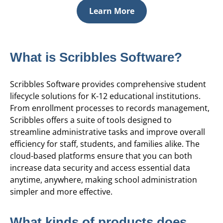
Learn More
What is Scribbles Software?
Scribbles Software provides comprehensive student
lifecycle solutions for K-12 educational institutions.
From enrollment processes to records management,
Scribbles offers a suite of tools designed to
streamline administrative tasks and improve overall
efficiency for staff, students, and families alike. The
cloud-based platforms ensure that you can both
increase data security and access essential data
anytime, anywhere, making school administration
simpler and more effective.
What kinds of products does