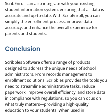
ScribEnroll can also integrate with your existing
student information system, ensuring that all data is
accurate and up-to-date. With ScribEnroll, you can
simplify the enrollment process, improve data
accuracy, and enhance the overall experience for
parents and students.
Conclusion
Scribbles Software offers a range of products
designed to address the unique needs of school
administrators. From records management to
enrollment solutions, Scribbles provides the tools you
need to streamline administrative tasks, reduce
paperwork, improve overall efficiency, and store data
in compliance with regulations, so you can ocus on
what truly matters—providing a high-quality
education to your students. When used in