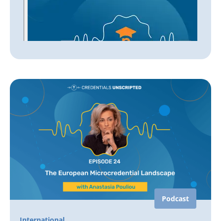
Podcast
International