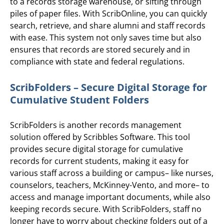
to a records storage warehouse, or sifting through
piles of paper files. With ScribOnline, you can quickly
search, retrieve, and share alumni and staff records
with ease. This system not only saves time but also
ensures that records are stored securely and in
compliance with state and federal regulations.
ScribFolders – Secure Digital Storage for
Cumulative Student Folders
ScribFolders is another records management
solution offered by Scribbles Software. This tool
provides secure digital storage for cumulative
records for current students, making it easy for
various staff across a building or campus– like nurses,
counselors, teachers, McKinney-Vento, and more– to
access and manage important documents, while also
keeping records secure. With ScribFolders, staff no
longer have to worry about checking folders out of a