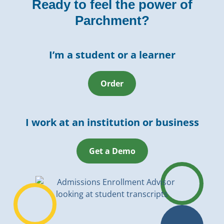
Ready to feel the power of
Parchment?
I’m a student or a learner
Order
I work at an institution or business
Get a Demo