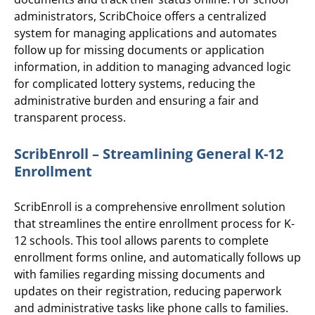
administrators, ScribChoice offers a centralized
system for managing applications and automates
follow up for missing documents or application
information, in addition to managing advanced logic
for complicated lottery systems, reducing the
administrative burden and ensuring a fair and
transparent process.
ScribEnroll – Streamlining General K-12
Enrollment
ScribEnroll is a comprehensive enrollment solution
that streamlines the entire enrollment process for K-
12 schools. This tool allows parents to complete
enrollment forms online, and automatically follows up
with families regarding missing documents and
updates on their registration, reducing paperwork
and administrative tasks like phone calls to families.