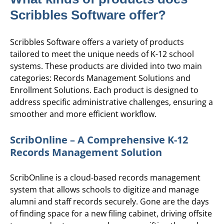
Scribbles Software offer?
Scribbles Software offers a variety of products
tailored to meet the unique needs of K-12 school
systems. These products are divided into two main
categories: Records Management Solutions and
Enrollment Solutions. Each product is designed to
address specific administrative challenges, ensuring a
smoother and more efficient workflow.
ScribOnline – A Comprehensive K-12
Records Management Solution
ScribOnline is a cloud-based records management
system that allows schools to digitize and manage
alumni and staff records securely. Gone are the days
of finding space for a new filing cabinet, driving offsite