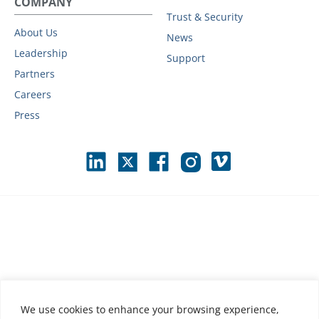
COMPANY
Trust & Security
About Us
News
Leadership
Support
Partners
Careers
Press
We use cookies to enhance your browsing experience,