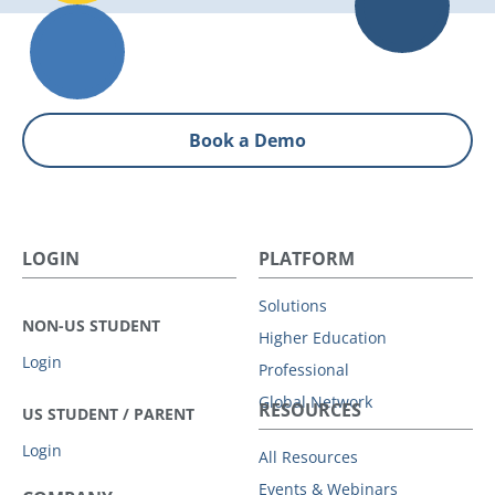
Book a Demo
LOGIN
PLATFORM
Solutions
NON-US STUDENT
Higher Education
Login
Professional
Global Network
RESOURCES
US STUDENT / PARENT
Login
All Resources
Events & Webinars