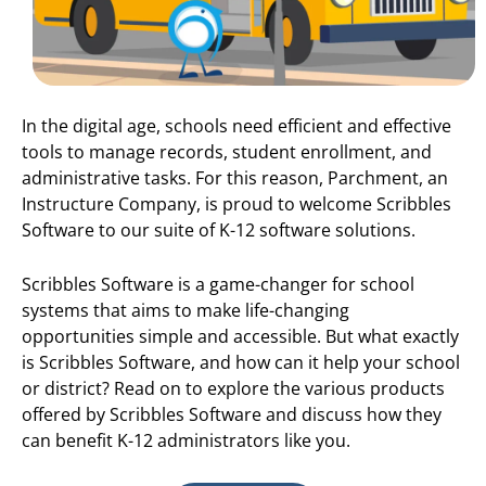
In the digital age, schools need efficient and effective
tools to manage records, student enrollment, and
administrative tasks. For this reason, Parchment, an
Instructure Company, is proud to welcome Scribbles
Software to our suite of K-12 software solutions.
Scribbles Software is a game-changer for school
systems that aims to make life-changing
opportunities simple and accessible. But what exactly
is Scribbles Software, and how can it help your school
or district? Read on to explore the various products
offered by Scribbles Software and discuss how they
can benefit K-12 administrators like you.