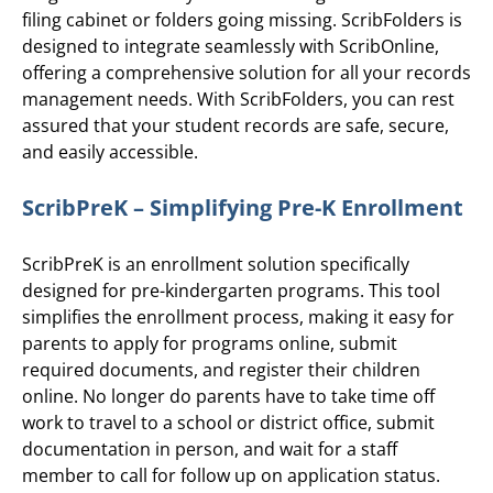
filing cabinet or folders going missing. ScribFolders is
designed to integrate seamlessly with ScribOnline,
offering a comprehensive solution for all your records
management needs. With ScribFolders, you can rest
assured that your student records are safe, secure,
and easily accessible.
ScribPreK – Simplifying Pre-K Enrollment
ScribPreK is an enrollment solution specifically
designed for pre-kindergarten programs. This tool
simplifies the enrollment process, making it easy for
parents to apply for programs online, submit
required documents, and register their children
online. No longer do parents have to take time off
work to travel to a school or district office, submit
documentation in person, and wait for a staff
member to call for follow up on application status.