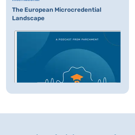
The European Microcredential
Landscape