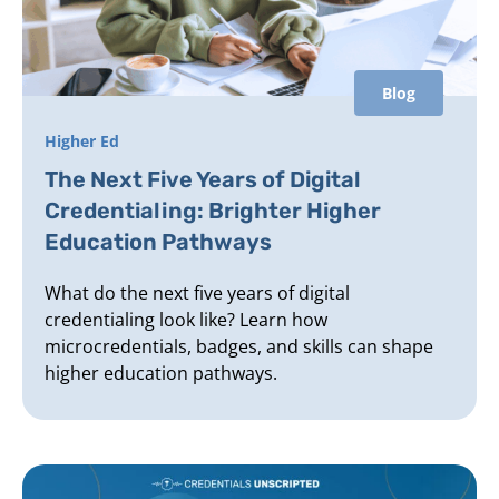
Blog
Higher Ed
The Next Five Years of Digital
Credentialing: Brighter Higher
Education Pathways
What do the next five years of digital
credentialing look like? Learn how
microcredentials, badges, and skills can shape
higher education pathways.