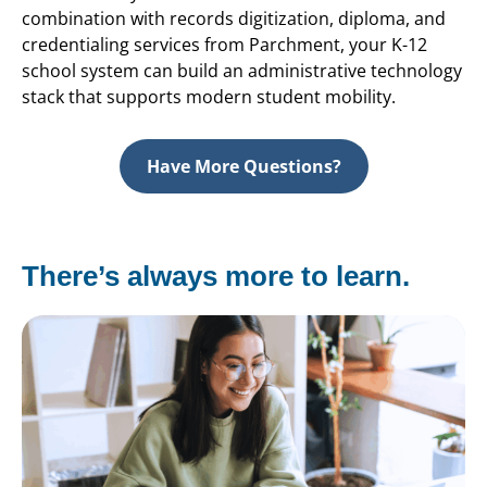
combination with records digitization, diploma, and
credentialing services from Parchment, your K-12
school system can build an administrative technology
stack that supports modern student mobility.
Have More Questions?
There’s always more to learn.