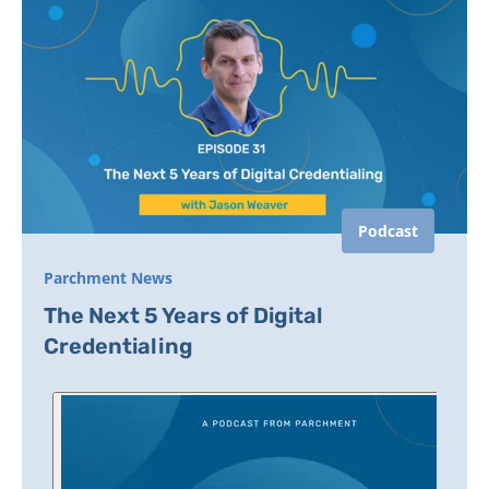
Podcast
Parchment News
The Next 5 Years of Digital
Credentialing