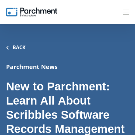
BACK
Parchment News
New to Parchment:
Learn All About
Scribbles Software
Records Management