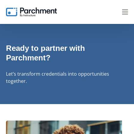
Ready to partner with
Parchment?
Let’s transform credentials into opportunities
together.