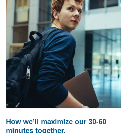
How we’ll maximize our 30-60
minutes together.