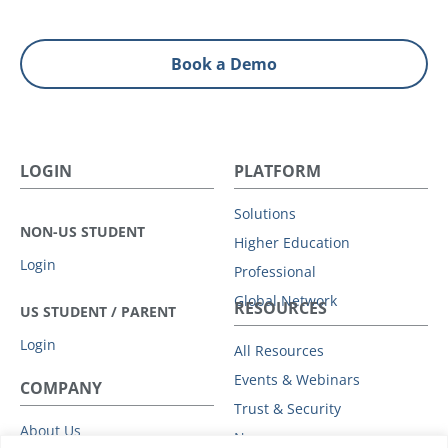
Book a Demo
LOGIN
PLATFORM
Solutions
NON-US STUDENT
Higher Education
Login
Professional
Global Network
RESOURCES
US STUDENT / PARENT
Login
All Resources
Events & Webinars
COMPANY
Trust & Security
About Us
News