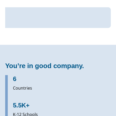
You’re in good company.
6
Countries
5.5K+
K-12 Schools