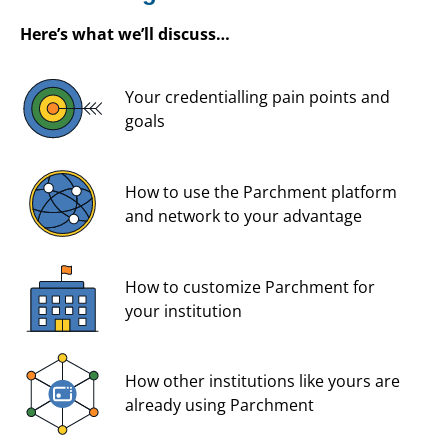
Here’s what we’ll discuss…
Your credentialling pain points and
goals
How to use the Parchment platform
and network to your advantage
How to customize Parchment for
your institution
How other institutions like yours are
already using Parchment