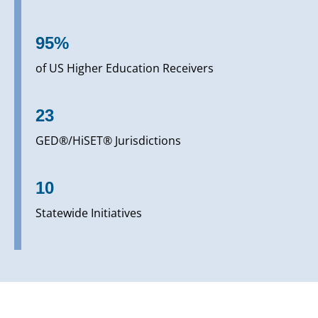
95%
of US Higher Education Receivers
23
GED®/HiSET® Jurisdictions
10
Statewide Initiatives