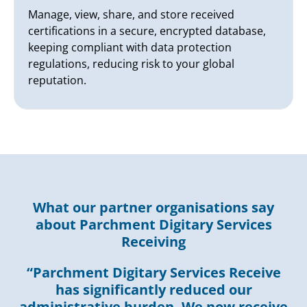
Manage, view, share, and store received
certifications in a secure, encrypted database,
keeping compliant with data protection
regulations, reducing risk to your global
reputation.
What our partner organisations say
about Parchment Digitary Services
Receiving
“Parchment Digitary Services Receive
has significantly reduced our
administrative burden. We now receive