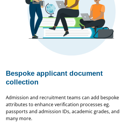
Bespoke applicant document
collection
Admission and recruitment teams can add bespoke
attributes to enhance verification processes eg.
passports and admission IDs, academic grades, and
many more.