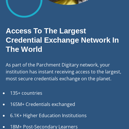
Access To The Largest
Credential Exchange Network In
The World
As part of the Parchment Digitary network, your
institution has instant receiving access to the largest,
most secure credentials exchange on the planet.
135+ countries
165M+ Credentials exchanged
6.1K+ Higher Education Institutions
18M+ Post-Secondary Learners