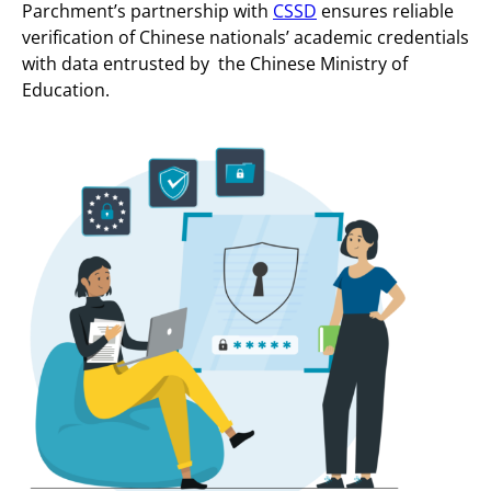
Parchment’s partnership with
CSSD
ensures reliable
verification of Chinese nationals’ academic credentials
with data entrusted by the Chinese Ministry of
Education.