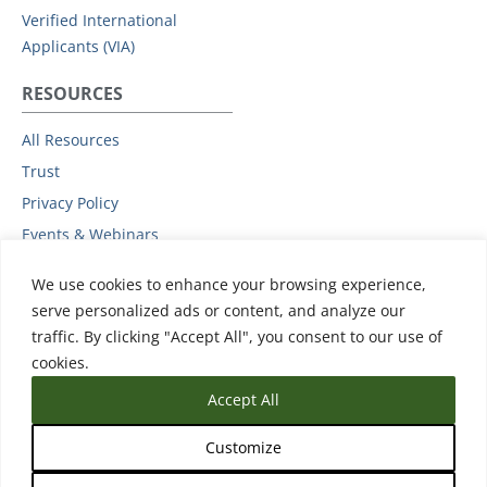
Verified International
Applicants (VIA)
RESOURCES
All Resources
Trust
Privacy Policy
Events & Webinars
Podcast
We use cookies to enhance your browsing experience,
Subprocessors
serve personalized ads or content, and analyze our
Data Protection Addendum
traffic. By clicking "Accept All", you consent to our use of
Support
cookies.
Accept All
Customize