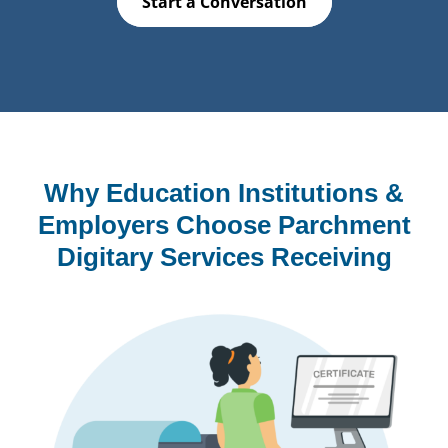
Start a Conversation
Why Education Institutions &
Employers Choose Parchment
Digitary Services Receiving