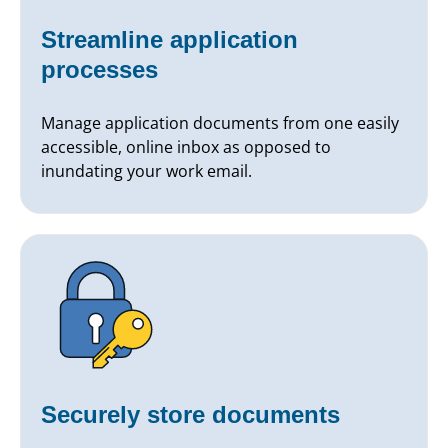
Streamline application
processes
Manage application documents from one easily
accessible, online inbox as opposed to
inundating your work email.
Securely store documents