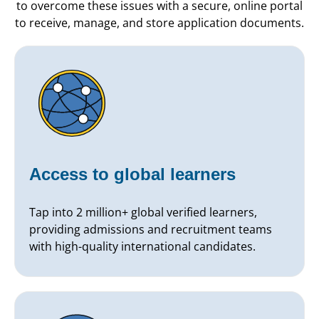
to overcome these issues with a secure, online portal
to receive, manage, and store application documents.
Access to global learners
Tap into 2 million+ global verified learners,
providing admissions and recruitment teams
with high-quality international candidates.