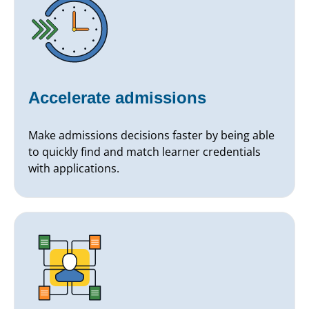
Accelerate admissions
Make admissions decisions faster by being able
to quickly find and match learner credentials
with applications.