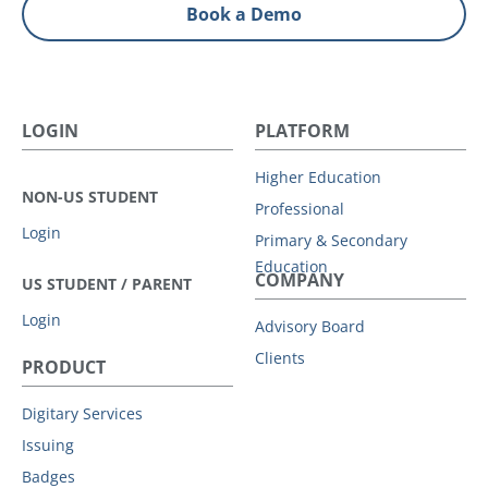
Book a Demo
LOGIN
PLATFORM
Higher Education
NON-US STUDENT
Professional
Login
Primary & Secondary
Education
COMPANY
US STUDENT / PARENT
Login
Advisory Board
Clients
PRODUCT
Digitary Services
Issuing
Badges