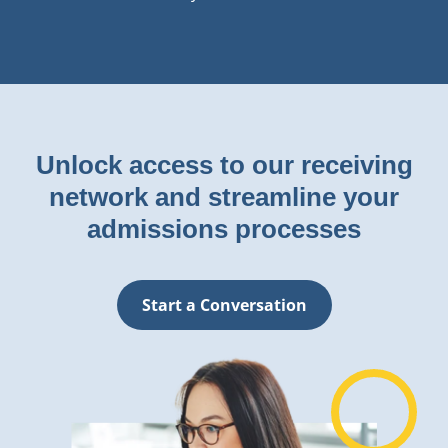
Unlock access to our receiving
network and streamline your
admissions processes
Start a Conversation