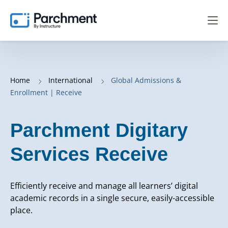
Home
International
Global Admissions &
Enrollment | Receive
Parchment Digitary
Services Receive
Efficiently receive and manage all learners’ digital
academic records in a single secure, easily-accessible
place.