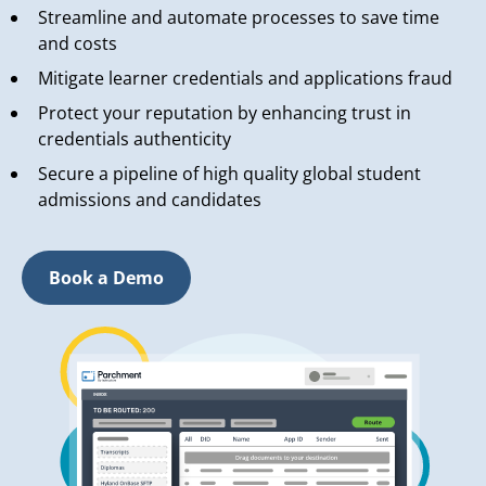
Streamline and automate processes to save time
and costs
Mitigate learner credentials and applications fraud
Protect your reputation by enhancing trust in
credentials authenticity
Secure a pipeline of high quality global student
admissions and candidates
Book a Demo