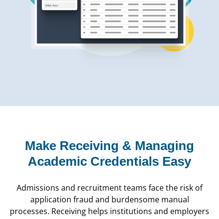
Make Receiving & Managing
Academic Credentials Easy
Admissions and recruitment teams face the risk of
application fraud and burdensome manual
processes. Receiving helps institutions and employers