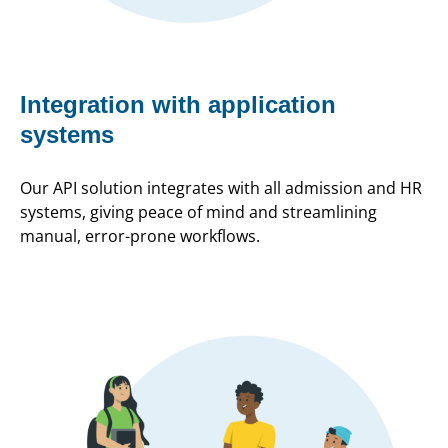
Integration with application
systems
Our API solution integrates with all admission and HR
systems, giving peace of mind and streamlining
manual, error-prone workflows.