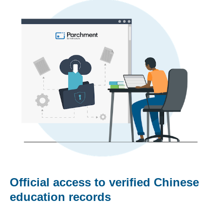
Official access to verified Chinese
education records