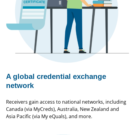
A global credential exchange
network
Receivers gain access to national networks, including
Canada (via MyCreds), Australia, New Zealand and
Asia Pacific (via My eQuals), and more.