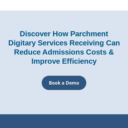
Discover How Parchment
Digitary Services Receiving Can
Reduce Admissions Costs &
Improve Efficiency
Book a Demo