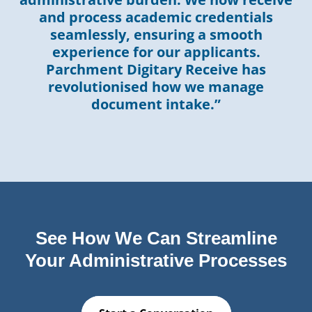
and process academic credentials
seamlessly, ensuring a smooth
experience for our applicants.
Parchment Digitary Receive has
revolutionised how we manage
document intake.”
See How We Can Streamline
Your Administrative Processes