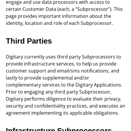
engage and use data processors with access to
certain Customer Data (each, a “Subprocessor”). This
page provides important information about the
identity, location and role of each Subprocessor.
Third Parties
Digitary currently uses third party Subprocessors to
provide infrastructure services, to help us provide
customer support and email/sms notifications, and
lastly to provide supplemental and/or
complementary services to the Digitary Applications.
Prior to engaging any third party Subprocessor,
Digitary performs diligence to evaluate their privacy,
security and confidentiality practices, and executes an
agreement implementing its applicable obligations.
Infrastructure Subprocessors