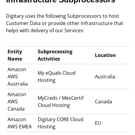
Digitary uses the following Subprocessors to host
Customer Data or provide other infrastructure that
helps with delivery of our Services:
Entity
Subprocessing
Location
Name
Activities
Amazon
My eQuals C
loud
AWS
Australia
Hosting
Australia
Amazon
MyCreds / MesCertif
AWS
Canada
Cloud Hosting
Canada
Amazon
Digitary CORE
Cloud
EU
AWS EMEA
Hosting