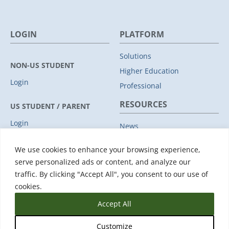
LOGIN
PLATFORM
Solutions
NON-US STUDENT
Higher Education
Login
Professional
RESOURCES
US STUDENT / PARENT
Login
News
Privacy Policy
COMPANY
We use cookies to enhance your browsing experience,
Subprocessors
serve personalized ads or content, and analyze our
Leadership
Data Protection Addendum
traffic. By clicking "Accept All", you consent to our use of
Advisory Board
Support
cookies.
Accept All
Customize