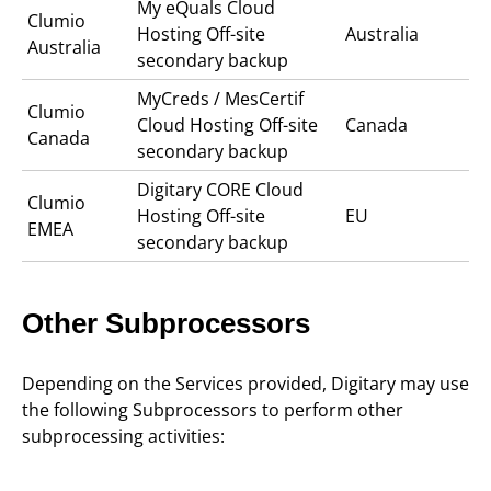
My eQuals Cloud
Clumio
Hosting Off-site
Australia
Australia
secondary backup
MyCreds / MesCertif
Clumio
Cloud Hosting Off-site
Canada
Canada
secondary backup
Digitary CORE Cloud
Clumio
Hosting Off-site
EU
EMEA
secondary backup
Other Subprocessors
Depending on the Services provided, Digitary may use
the following Subprocessors to perform other
subprocessing activities: