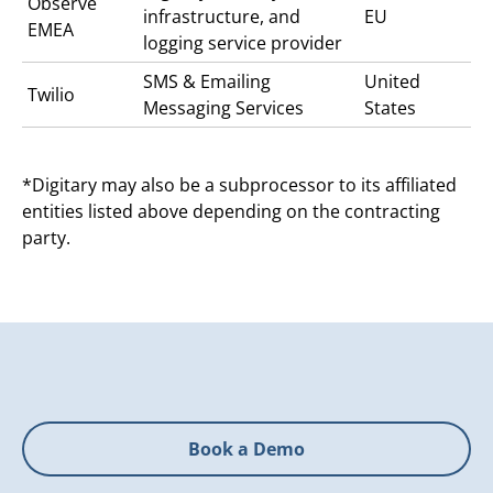
Observe
infrastructure, and
EU
EMEA
logging service provider
SMS & Emailing
United
Twilio
Messaging Services
States
*Digitary may also be a subprocessor to its affiliated
entities listed above depending on the contracting
party.
Book a Demo