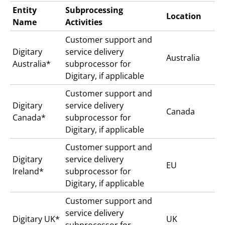
Entity
Subprocessing
Location
Name
Activities
Customer support and
Digitary
service delivery
Australia
Australia*
subprocessor for
Digitary, if applicable
Customer support and
Digitary
service delivery
Canada
Canada*
subprocessor for
Digitary, if applicable
Customer support and
Digitary
service delivery
EU
Ireland*
subprocessor for
Digitary, if applicable
Customer support and
service delivery
Digitary UK*
UK
subprocessor for