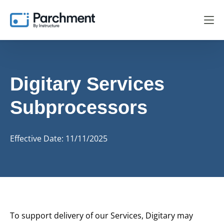
Digitary Services
Subprocessors
Effective Date: 11/11/2025
To support delivery of our Services, Digitary may