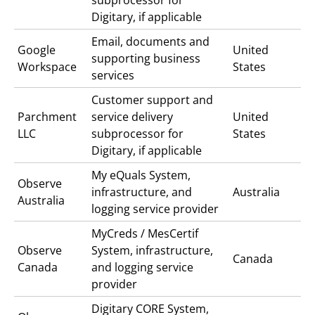
Digitary, if applicable
Email, documents and
Google
United
supporting business
Workspace
States
services
Customer support and
Parchment
service delivery
United
LLC
subprocessor for
States
Digitary, if applicable
My eQuals
System,
Observe
infrastructure, and
Australia
Australia
logging service provider
MyCreds / MesCertif
Observe
System, infrastructure,
Canada
Canada
and logging service
provider
Digitary CORE
System,