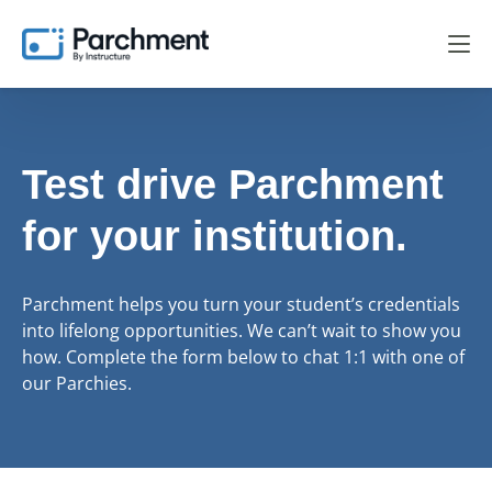
Test drive Parchment
for your institution.
Parchment helps you turn your student’s credentials
into lifelong opportunities. We can’t wait to show you
how. Complete the form below to chat 1:1 with one of
our Parchies.