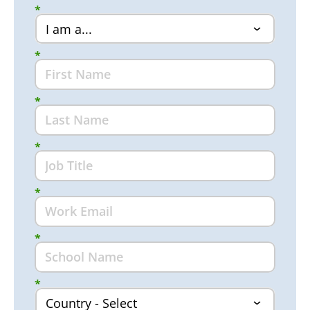
*
*
*
*
*
*
*