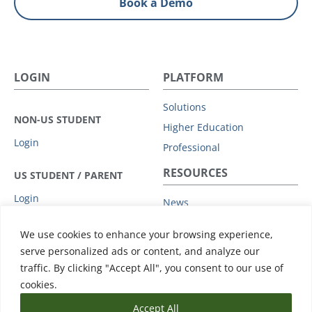
Book a Demo
LOGIN
PLATFORM
Solutions
NON-US STUDENT
Higher Education
Login
Professional
RESOURCES
US STUDENT / PARENT
Login
News
Privacy Policy
COMPANY
We use cookies to enhance your browsing experience,
Subprocessors
serve personalized ads or content, and analyze our
Leadership
Data Protection Addendum
traffic. By clicking "Accept All", you consent to our use of
Advisory Board
Support
cookies.
Accept All