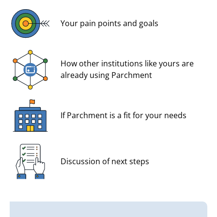
Your pain points and goals
How other institutions like yours are
already using Parchment
If Parchment is a fit for your needs
Discussion of next steps