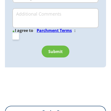
I agree to
Parchment Terms
:
*
Submit