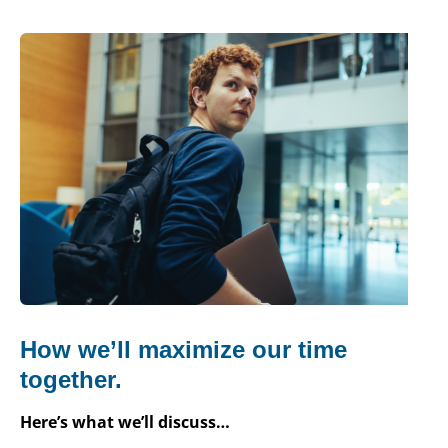
How we’ll maximize our time
together.
Here’s what we’ll discuss…