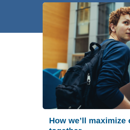
How we’ll maximize 