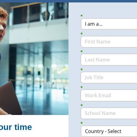
*
*
*
*
*
*
*
our time