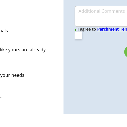
I agree to
Parchment Te
oals
*
like yours are already
r your needs
ps