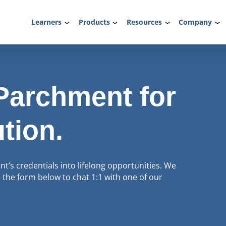
Learners
Products
Resources
Company
 Parchment for
ution.
’s credentials into lifelong opportunities. We
the form below to chat 1:1 with one of our