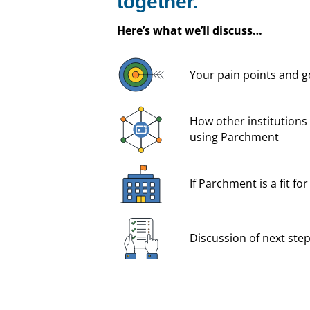
together.
Here’s what we’ll discuss…
Your pain points and g
How other institutions 
using Parchment
If Parchment is a fit fo
Discussion of next ste