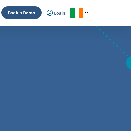
Book a Demo
Login