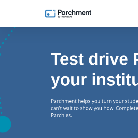
Test drive
your instit
Parchment helps you turn your student
can’t wait to show you how. Complete 
Parchies.