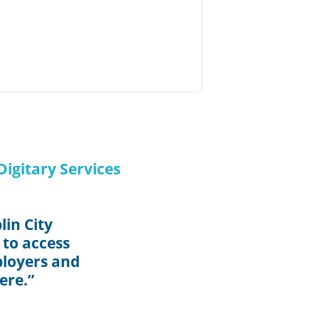
igitary Services
in City
 to access
ployers and
ere.”