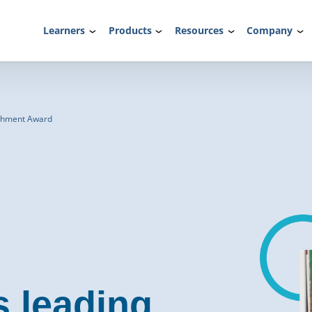
Learners
Products
Resources
Company
rchment Award
s leading