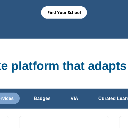
Find Your School
ke platform that adapts
ervices
Badges
VIA
Curated Learn