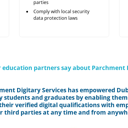
parties
Comply with local security
data protection laws
 education partners say about Parchment D
ment Digitary Services has empowered Dubl
y students and graduates by enabling them
heir verified digital qualifications with em
r third parties at any time and from anywh