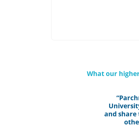
What our higher
“Parch
Universit
and share t
othe