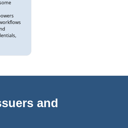
rsome
r
powers
y workflows
and
entials,
ssuers and