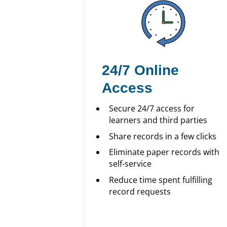
24/7 Online
Access
Secure 24/7 access for
learners and third parties
Share records in a few clicks
Eliminate paper records with
self-service
Reduce time spent fulfilling
record requests