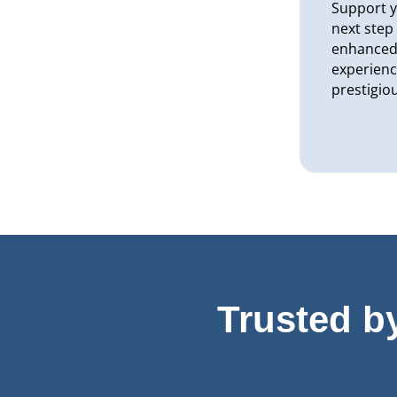
Support y
next step
enhanced 
experienc
prestigio
Trusted b