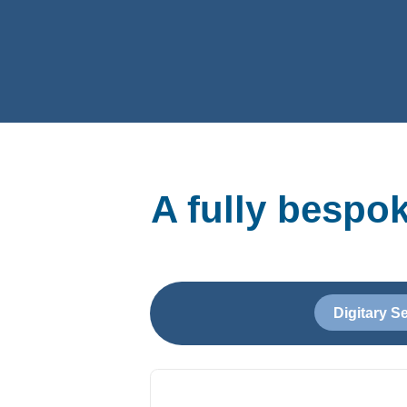
A fully bespo
Digitary S