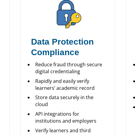
Data Protection
Compliance
Reduce fraud through secure
digital credentialing
Rapidly and easily verify
learners’ academic record
Store data securely in the
cloud
API integrations for
institutions and employers
Verify learners and third