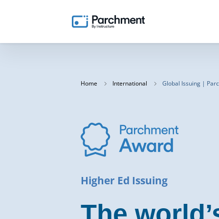
Home
International
Global Issuing | Pa
Higher Ed Issuing
The world’