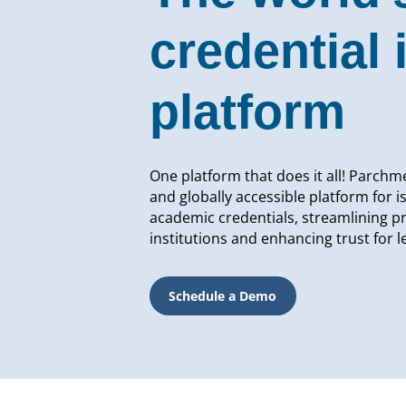
credential 
platform
One platform that does it all! Parchme
and globally accessible platform for i
academic credentials, streamlining p
institutions and enhancing trust for 
Schedule a Demo