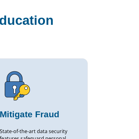
education
Mitigate Fraud
State-of-the-art data security
features safeguard personal