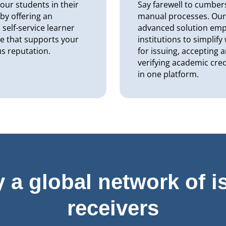
our students in their
Say farewell to cumbe
 by offering an
manual processes. Ou
self-service learner
advanced solution em
e that supports your
institutions to simplif
us reputation.
for issuing, accepting 
verifying academic cred
in one platform.
y a global network of i
receivers