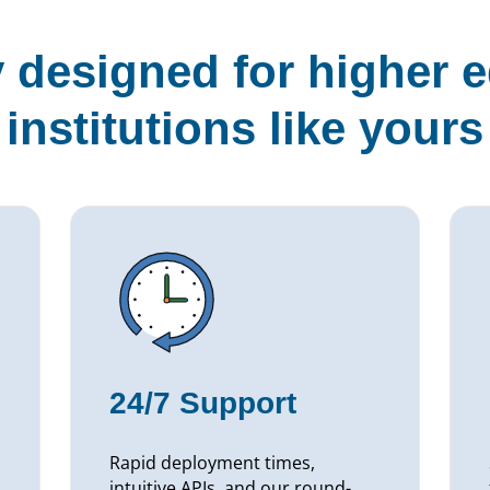
y designed for higher 
institutions like yours
24/7 Support
Rapid deployment times,
intuitive APIs, and our round-