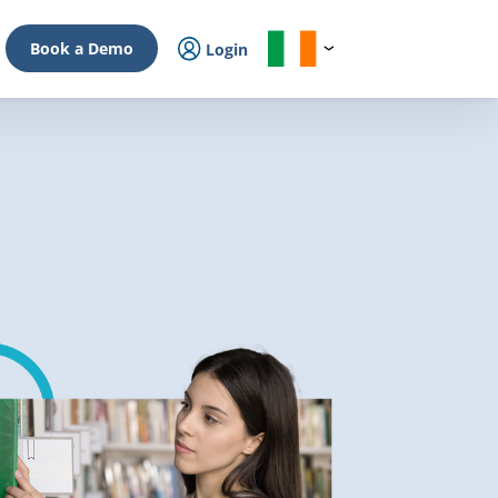
Book a Demo
Login