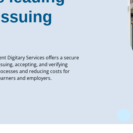
issuing
nt Digitary Services offers a secure
ssuing, accepting, and verifying
rocesses and reducing costs for
learners and employers.