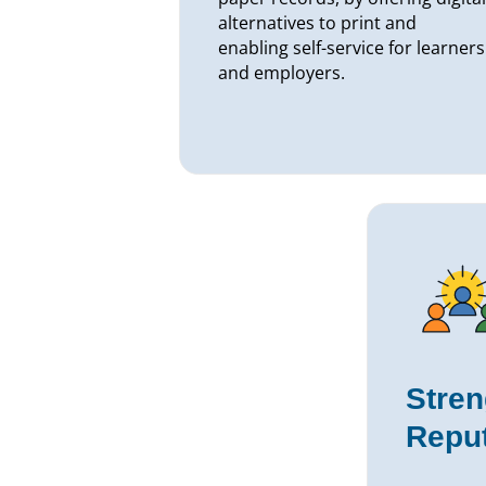
alternatives to print and
enabling self-service for learners
and employers.
Stren
Reput