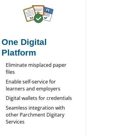
One Digital
Platform
Eliminate misplaced paper
files
Enable self-service for
learners and employers
Digital wallets for credentials
Seamless integration with
other Parchment Digitary
Services