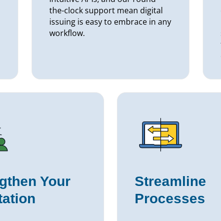
the-clock support mean digital
issuing is easy to embrace in any
workflow.
gthen Your
Streamline
ation
Processes