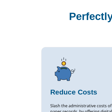
Perfectl
Reduce Costs
Slash the administrative costs of
paper records, by offering digital