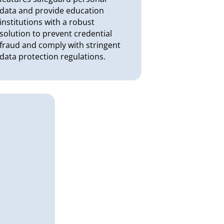
data and provide education
institutions with a robust
solution to prevent credential
fraud and comply with stringent
data protection regulations.