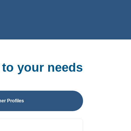
 to your needs
er Profiles