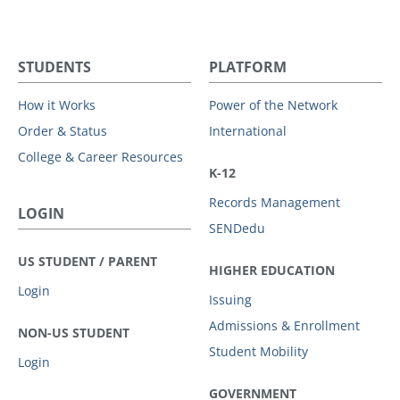
STUDENTS
PLATFORM
How it Works
Power of the Network
Order & Status
International
College & Career Resources
K-12
Records Management
LOGIN
SENDedu
US STUDENT / PARENT
HIGHER EDUCATION
Login
Issuing
Admissions & Enrollment
NON-US STUDENT
Student Mobility
Login
GOVERNMENT