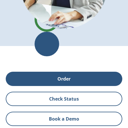
Order
Check Status
Book a Demo