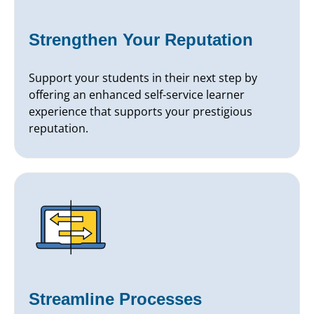
Strengthen Your Reputation
Support your students in their next step by
offering an enhanced self-service learner
experience that supports your prestigious
reputation.
Streamline Processes