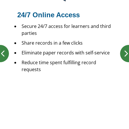
24/7 Online Access
Secure 24/7 access for learners and third
parties
Share records in a few clicks
Eliminate paper records with self-service
Reduce time spent fulfilling record
requests