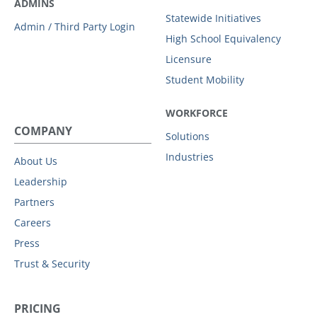
ADMINS
Statewide Initiatives
Admin / Third Party Login
High School Equivalency
Licensure
Student Mobility
WORKFORCE
COMPANY
Solutions
Industries
About Us
Leadership
Partners
Careers
Press
Trust & Security
PRICING