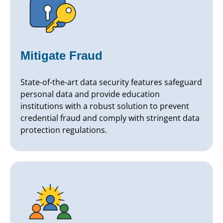
Mitigate Fraud
State-of-the-art data security features safeguard
personal data and provide education
institutions with a robust solution to prevent
credential fraud and comply with stringent data
protection regulations.