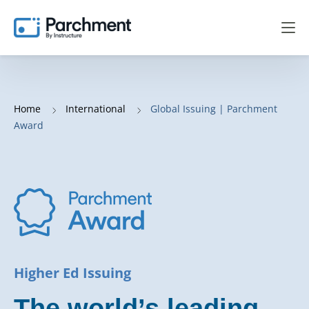
Home
International
Global Issuing | Parchment
Award
Higher Ed Issuing
The world’s leading