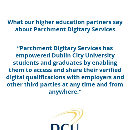
What our higher education partners say
about Parchment Digitary Services
“Parchment Digitary Services has
empowered Dublin City University
students and graduates by enabling
them to access and share their verified
digital qualifications with employers and
other third parties at any time and from
anywhere.”