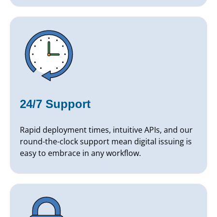
24/7 Support
Rapid deployment times, intuitive APIs, and our
round-the-clock support mean digital issuing is
easy to embrace in any workflow.