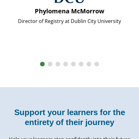
Phylomena McMorrow
Director of Registry at Dublin City University
Support your learners for the
entirety of their journey