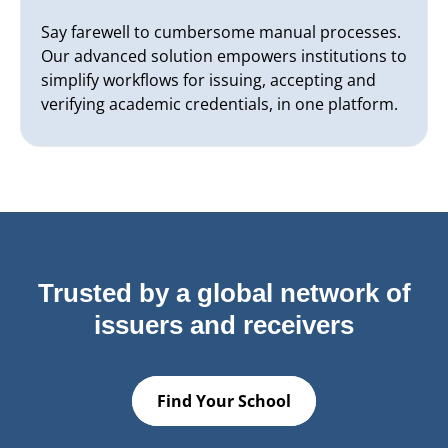
Say farewell to cumbersome manual processes.
Our advanced solution empowers institutions to
simplify workflows for issuing, accepting and
verifying academic credentials, in one platform.
Trusted by a global network of
issuers and receivers
Find Your School