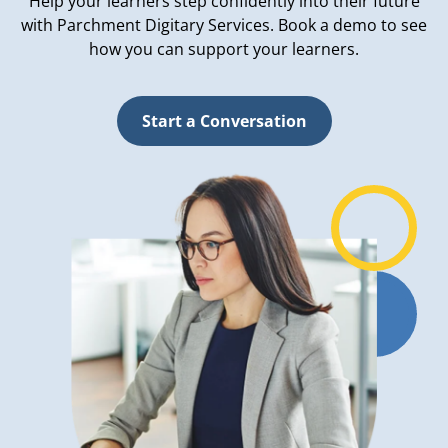
Help your learners step confidently into their future
with Parchment Digitary Services. Book a demo to see
how you can support your learners.
Start a Conversation