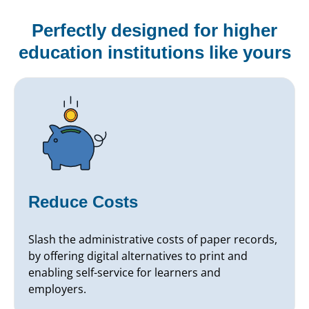
Perfectly designed for higher
education institutions like yours
Reduce Costs
Slash the administrative costs of paper records,
by offering digital alternatives to print and
enabling self-service for learners and
employers.