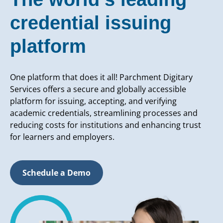
credential issuing
platform
One platform that does it all! Parchment Digitary
Services offers a secure and globally accessible
platform for issuing, accepting, and verifying
academic credentials, streamlining processes and
reducing costs for institutions and enhancing trust
for learners and employers.
Schedule a Demo