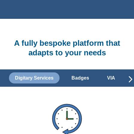
A fully bespoke platform that
adapts to your needs
Digitary Services
Badges
VIA