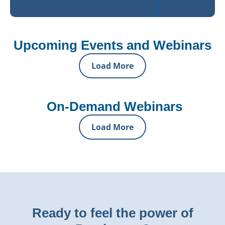
Upcoming Events and Webinars
Load More
On-Demand Webinars
Load More
Ready to feel the power of