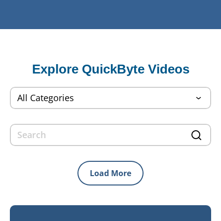
Explore QuickByte Videos
Load More