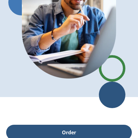
Order