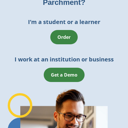
Parchment?
I’m a student or a learner
Order
I work at an institution or business
Get a Demo