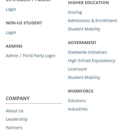
HIGHER EDUCATION
Login
Issuing
Admissions & Enrollment
NON-US STUDENT
Student Mobility
Login
GOVERNMENT
ADMINS
Statewide Initiatives
Admin / Third Party Login
High School Equivalency
Licensure
Student Mobility
WORKFORCE
COMPANY
Solutions
Industries
About Us
Leadership
Partners