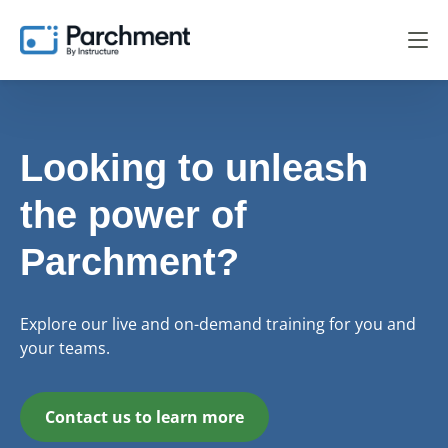
Looking to unleash
the power of
Parchment?
Explore our live and on-demand training for you and
your teams.
Contact us to learn more