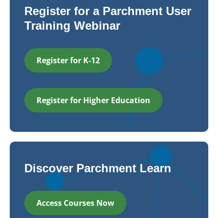
Register for a Parchment User
Training Webinar
Register for K-12
Register for Higher Education
Discover Parchment Learn
Access Courses Now