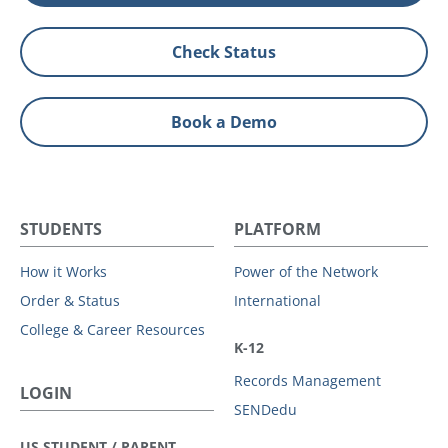
Check Status
Book a Demo
STUDENTS
PLATFORM
How it Works
Power of the Network
Order & Status
International
College & Career Resources
K-12
Records Management
LOGIN
SENDedu
US STUDENT / PARENT