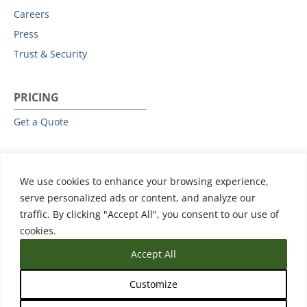
Careers
Press
Trust & Security
PRICING
Get a Quote
RESOURCES
We use cookies to enhance your browsing experience,
All Resources
serve personalized ads or content, and analyze our
Events & Webinars
traffic. By clicking "Accept All", you consent to our use of
Training
cookies.
Accept All
Customize