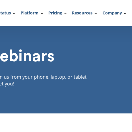
tatus
Platform
Pricing
Resources
Company
ebinars
in us from your phone, laptop, or tablet
et you!