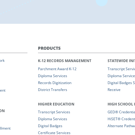
PRODUCTS
ork
K-12 RECORDS MANAGEMENT
STATEWIDE INI
Parchment Award K-12
Transcript Servi
Diploma Services
Diploma Service
Records Digitization
Digital Badges 
District Transfers
Receive
ent
HIGHER EDUCATION
HIGH SCHOOL 
ION
Transcript Services
GED® Credential
Diploma Services
HiSET® Credenti
Digital Badges
Alternate Pathw
llment
Certificate Services