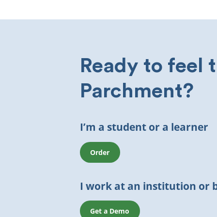
Ready to feel 
Parchment?
I’m a student or a learner
Order
I work at an institution or 
Get a Demo