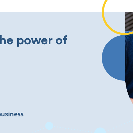
the power of
business