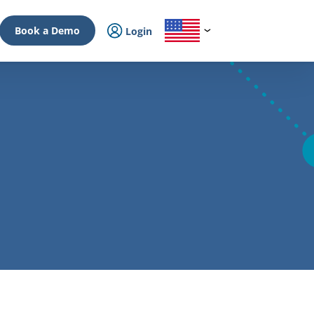
Book a Demo
Login