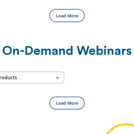
Load More
On-Demand Webinars
Load More