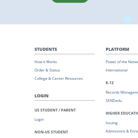
STUDENTS
PLATFORM
How it Works
Power of the Netw
Order & Status
International
College & Career Resources
K-12
Records Managem
LOGIN
SENDedu
US STUDENT / PARENT
HIGHER EDUCAT
Login
Issuing
Admissions & Enro
NON-US STUDENT