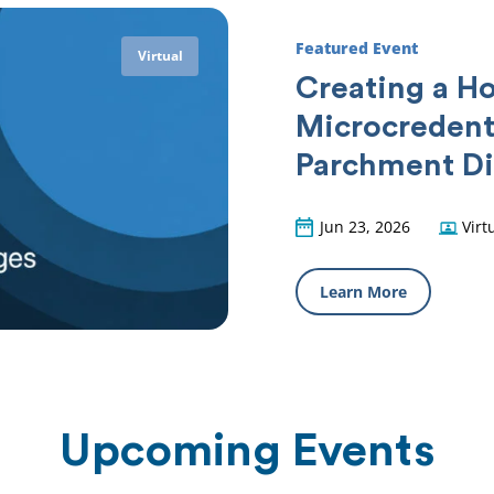
Featured Event
Virtual
Creating a Ho
Microcredent
Parchment Di
Jun 23, 2026
Virt
Learn More
Upcoming Events