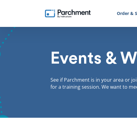
Order & S
Events & W
See if Parchment is in your area or jo
for a training session. We want to me