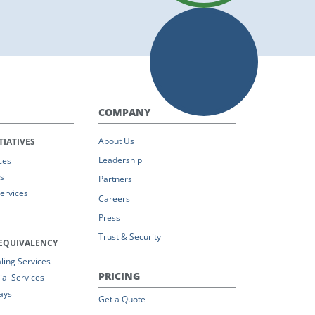
COMPANY
About Us
TIATIVES
Leadership
ces
s
Partners
Services
Careers
Press
Trust & Security
EQUIVALENCY
ing Services
PRICING
al Services
ays
Get a Quote