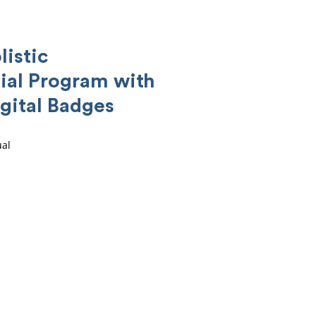
listic
ial Program with
gital Badges
ual