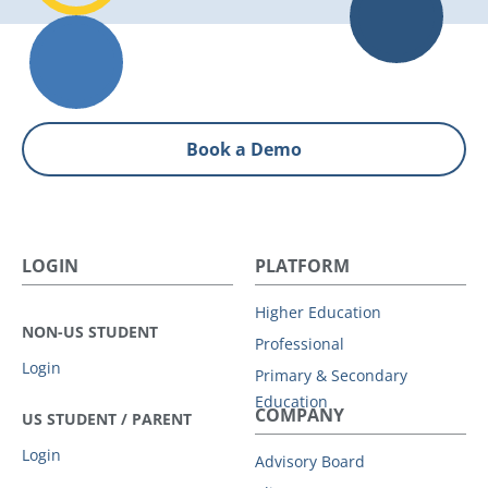
Book a Demo
LOGIN
PLATFORM
Higher Education
NON-US STUDENT
Professional
Login
Primary & Secondary
Education
COMPANY
US STUDENT / PARENT
Login
Advisory Board