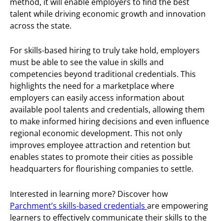
method, it will enable employers to find the best
talent while driving economic growth and innovation
across the state.
For skills-based hiring to truly take hold, employers
must be able to see the value in skills and
competencies beyond traditional credentials. This
highlights the need for a marketplace where
employers can easily access information about
available pool talents and credentials, allowing them
to make informed hiring decisions and even influence
regional economic development. This not only
improves employee attraction and retention but
enables states to promote their cities as possible
headquarters for flourishing companies to settle.
Interested in learning more? Discover how
Parchment’s skills-based credentials
are empowering
learners to effectively communicate their skills to the