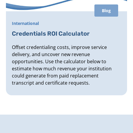
Blog
International
Credentials ROI Calculator
Offset credentialing costs, improve service
delivery, and uncover new revenue
opportunities. Use the calculator below to
estimate how much revenue your institution
could generate from paid replacement
transcript and certificate requests.