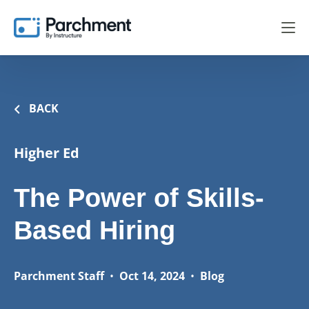
BACK
Higher Ed
The Power of Skills-
Based Hiring
Parchment Staff
•
Oct 14, 2024
•
Blog