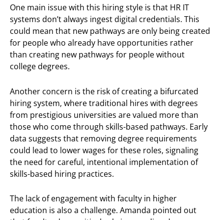
One main issue with this hiring style is that HR IT
systems don’t always ingest digital credentials. This
could mean that new pathways are only being created
for people who already have opportunities rather
than creating new pathways for people without
college degrees.
Another concern is the risk of creating a bifurcated
hiring system, where traditional hires with degrees
from prestigious universities are valued more than
those who come through skills-based pathways. Early
data suggests that removing degree requirements
could lead to lower wages for these roles, signaling
the need for careful, intentional implementation of
skills-based hiring practices.
The lack of engagement with faculty in higher
education is also a challenge. Amanda pointed out