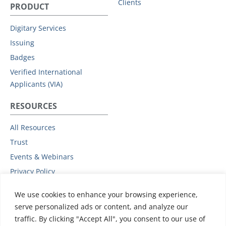
Clients
PRODUCT
Digitary Services
Issuing
Badges
Verified International
Applicants (VIA)
RESOURCES
All Resources
Trust
Events & Webinars
Privacy Policy
Podcast
We use cookies to enhance your browsing experience,
Subprocessors
serve personalized ads or content, and analyze our
Data Protection Addendum
traffic. By clicking "Accept All", you consent to our use of