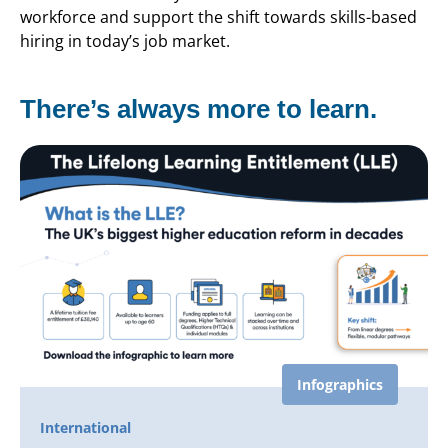
workforce and support the shift towards skills-based
hiring in today’s job market.
There’s always more to learn.
Infographics
International