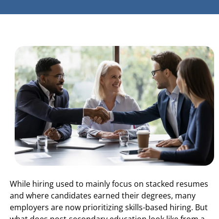
While hiring used to mainly focus on stacked resumes
and where candidates earned their degrees, many
employers are now prioritizing skills-based hiring. But
what does post-secondary education look like from a