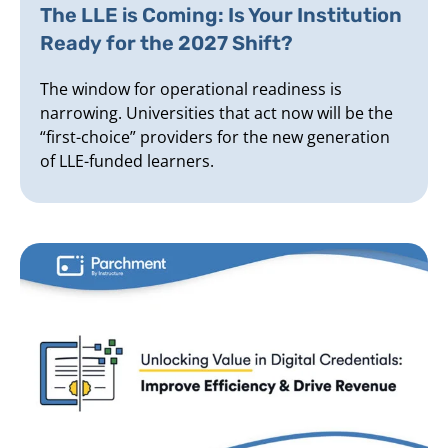
The LLE is Coming: Is Your Institution
Ready for the 2027 Shift?
The window for operational readiness is
narrowing. Universities that act now will be the
“first-choice” providers for the new generation
of LLE-funded learners.