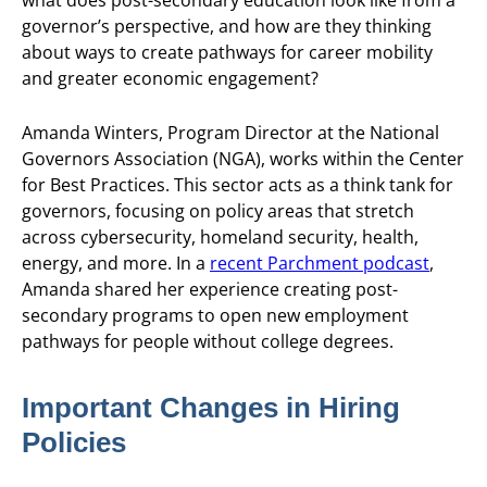
governor’s perspective, and how are they thinking
about ways to create pathways for career mobility
and greater economic engagement?
Amanda Winters, Program Director at the National
Governors Association (NGA), works within the Center
for Best Practices. This sector acts as a think tank for
governors, focusing on policy areas that stretch
across cybersecurity, homeland security, health,
energy, and more. In a
recent Parchment podcast
,
Amanda shared her experience creating post-
secondary programs to open new employment
pathways for people without college degrees.
Important Changes in Hiring
Policies