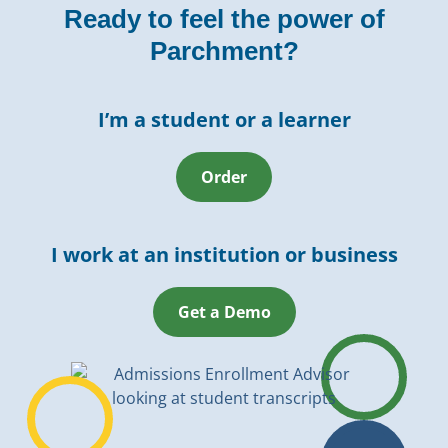
Ready to feel the power of
Parchment?
I’m a student or a learner
Order
I work at an institution or business
Get a Demo