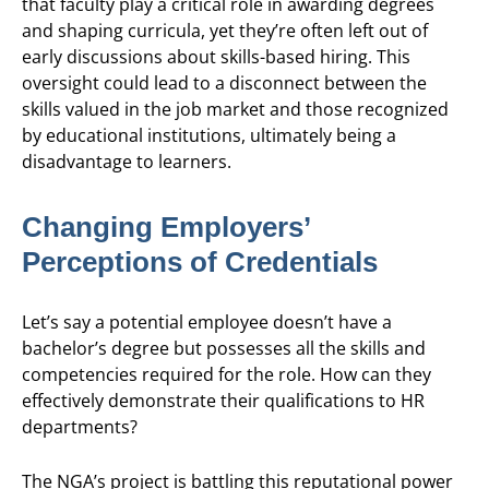
that faculty play a critical role in awarding degrees
and shaping curricula, yet they’re often left out of
early discussions about skills-based hiring. This
oversight could lead to a disconnect between the
skills valued in the job market and those recognized
by educational institutions, ultimately being a
disadvantage to learners.
Changing Employers’
Perceptions of Credentials
Let’s say a potential employee doesn’t have a
bachelor’s degree but possesses all the skills and
competencies required for the role. How can they
effectively demonstrate their qualifications to HR
departments?
The NGA’s project is battling this reputational power