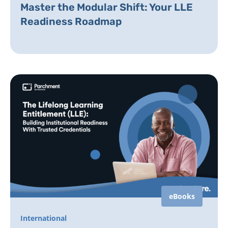
Master the Modular Shift: Your LLE
Readiness Roadmap
eBooks
International