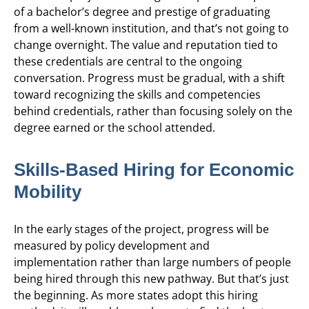
of a bachelor’s degree and prestige of graduating
from a well-known institution, and that’s not going to
change overnight. The value and reputation tied to
these credentials are central to the ongoing
conversation. Progress must be gradual, with a shift
toward recognizing the skills and competencies
behind credentials, rather than focusing solely on the
degree earned or the school attended.
Skills-Based Hiring for Economic
Mobility
In the early stages of the project, progress will be
measured by policy development and
implementation rather than large numbers of people
being hired through this new pathway. But that’s just
the beginning. As more states adopt this hiring