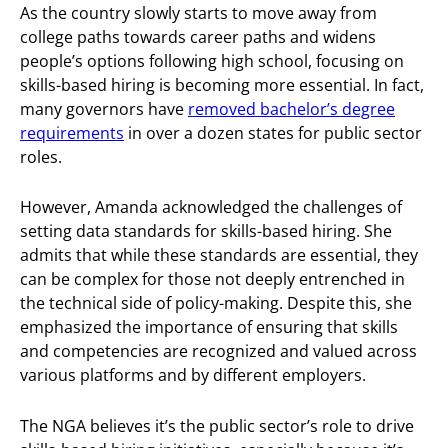
As the country slowly starts to move away from
college paths towards career paths and widens
people’s options following high school, focusing on
skills-based hiring is becoming more essential. In fact,
many governors have
removed bachelor’s degree
requirements
in over a dozen states for public sector
roles.
However, Amanda acknowledged the challenges of
setting data standards for skills-based hiring. She
admits that while these standards are essential, they
can be complex for those not deeply entrenched in
the technical side of policy-making. Despite this, she
emphasized the importance of ensuring that skills
and competencies are recognized and valued across
various platforms and by different employers.
The NGA believes it’s the public sector’s role to drive