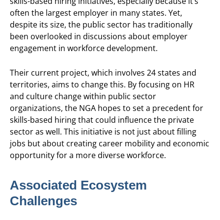
skills-based hiring initiatives, especially because it’s
often the largest employer in many states. Yet,
despite its size, the public sector has traditionally
been overlooked in discussions about employer
engagement in workforce development.
Their current project, which involves 24 states and
territories, aims to change this. By focusing on HR
and culture change within public sector
organizations, the NGA hopes to set a precedent for
skills-based hiring that could influence the private
sector as well. This initiative is not just about filling
jobs but about creating career mobility and economic
opportunity for a more diverse workforce.
Associated Ecosystem
Challenges