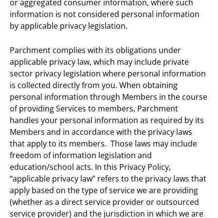
or aggregated consumer information, where such
information is not considered personal information
by applicable privacy legislation.
Parchment complies with its obligations under
applicable privacy law, which may include private
sector privacy legislation where personal information
is collected directly from you. When obtaining
personal information through Members in the course
of providing Services to members, Parchment
handles your personal information as required by its
Members and in accordance with the privacy laws
that apply to its members. Those laws may include
freedom of information legislation and
education/school acts. In this Privacy Policy,
“applicable privacy law” refers to the privacy laws that
apply based on the type of service we are providing
(whether as a direct service provider or outsourced
service provider) and the jurisdiction in which we are