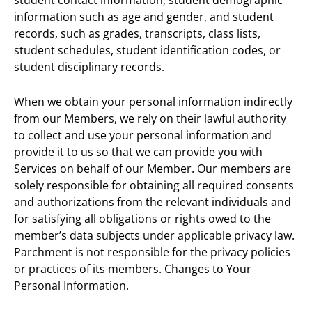
information such as age and gender, and student
records, such as grades, transcripts, class lists,
student schedules, student identification codes, or
student disciplinary records.
When we obtain your personal information indirectly
from our Members, we rely on their lawful authority
to collect and use your personal information and
provide it to us so that we can provide you with
Services on behalf of our Member. Our members are
solely responsible for obtaining all required consents
and authorizations from the relevant individuals and
for satisfying all obligations or rights owed to the
member’s data subjects under applicable privacy law.
Parchment is not responsible for the privacy policies
or practices of its members. Changes to Your
Personal Information.