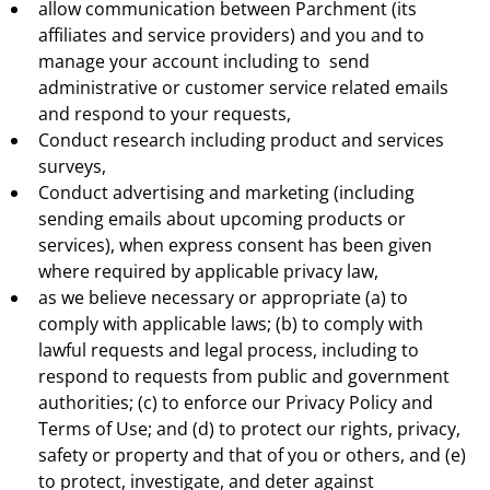
allow communication between Parchment (its
affiliates and service providers) and you and to
manage your account including to send
administrative or customer service related emails
and respond to your requests,
Conduct research including product and services
surveys,
Conduct advertising and marketing (including
sending emails about upcoming products or
services), when express consent has been given
where required by applicable privacy law,
as we believe necessary or appropriate (a) to
comply with applicable laws; (b) to comply with
lawful requests and legal process, including to
respond to requests from public and government
authorities; (c) to enforce our Privacy Policy and
Terms of Use; and (d) to protect our rights, privacy,
safety or property and that of you or others, and (e)
to protect, investigate, and deter against