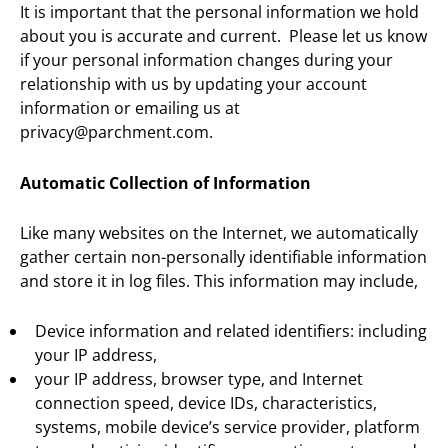
It is important that the personal information we hold
about you is accurate and current. Please let us know
if your personal information changes during your
relationship with us by updating your account
information or emailing us at
privacy@parchment.com.
Automatic Collection of Information
Like many websites on the Internet, we automatically
gather certain non-personally identifiable information
and store it in log files. This information may include,
Device information and related identifiers: including
your IP address,
your IP address, browser type, and Internet
connection speed, device IDs, characteristics,
systems, mobile device’s service provider, platform