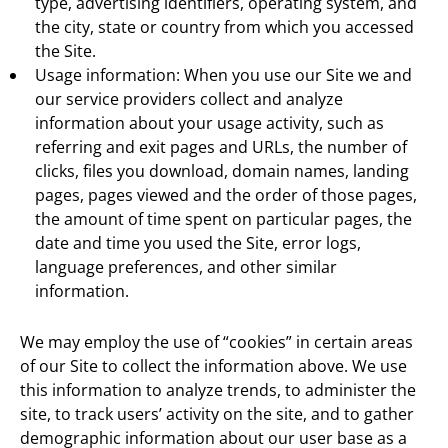
type, advertising identifiers, operating system, and
the city, state or country from which you accessed
the Site.
Usage information: When you use our Site we and
our service providers collect and analyze
information about your usage activity, such as
referring and exit pages and URLs, the number of
clicks, files you download, domain names, landing
pages, pages viewed and the order of those pages,
the amount of time spent on particular pages, the
date and time you used the Site, error logs,
language preferences, and other similar
information.
We may employ the use of “cookies” in certain areas
of our Site to collect the information above. We use
this information to analyze trends, to administer the
site, to track users’ activity on the site, and to gather
demographic information about our user base as a