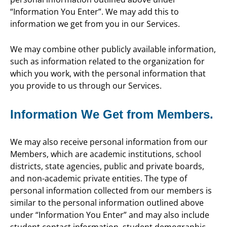
“Information You Enter”. We may add this to
information we get from you in our Services.
We may combine other publicly available information,
such as information related to the organization for
which you work, with the personal information that
you provide to us through our Services.
Information We Get from Members.
We may also receive personal information from our
Members, which are academic institutions, school
districts, state agencies, public and private boards,
and non-academic private entities. The type of
personal information collected from our members is
similar to the personal information outlined above
under “Information You Enter” and may also include
student contact information, student demographic