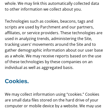
whole. We may link this automatically collected data
to other information we collect about you.
Technologies such as cookies, beacons, tags and
scripts are used by Parchment and our partners,
affiliates, or service providers. These technologies are
used in analyzing trends, administering the Site,
tracking users’ movements around the Site and to
gather demographic information about our user base
as a whole. We may receive reports based on the use
of these technologies by these companies on an
individual as well as aggregated basis.
Cookies.
We may collect information using “cookies.” Cookies
are small data files stored on the hard drive of your
computer or mobile device by a website. We may use