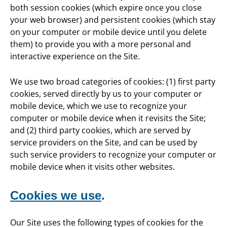
both session cookies (which expire once you close
your web browser) and persistent cookies (which stay
on your computer or mobile device until you delete
them) to provide you with a more personal and
interactive experience on the Site.
We use two broad categories of cookies: (1) first party
cookies, served directly by us to your computer or
mobile device, which we use to recognize your
computer or mobile device when it revisits the Site;
and (2) third party cookies, which are served by
service providers on the Site, and can be used by
such service providers to recognize your computer or
mobile device when it visits other websites.
Cookies we use
.
Our Site uses the following types of cookies for the