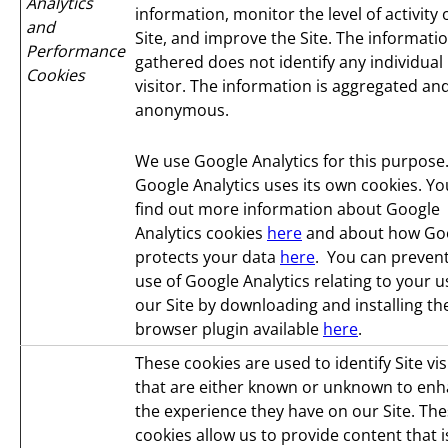
Analytics
information, monitor the level of activity
and
Site, and improve the Site. The informati
Performance
gathered does not identify any individual
Cookies
visitor. The information is aggregated an
anonymous.
We use Google Analytics for this purpose
Google Analytics uses its own cookies. Yo
find out more information about Google
Analytics cookies
here
and about how Go
protects your data
here
. You can prevent
use of Google Analytics relating to your u
our Site by downloading and installing th
browser plugin available
here
.
These cookies are used to identify Site vis
that are either known or unknown to en
the experience they have on our Site. Th
cookies allow us to provide content that i