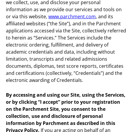
we collect, use, and disclose your personal
information as we provide our services and tools on
or via this website,
www.parchment.com
, and its
affiliated websites (“the Site”), and in the Parchment
applications accessed via the Site, collectively referred
to herein as “Services.” The Services include the
electronic ordering, fulfillment, and delivery of
academic credentials and data, including without
limitation, transcripts and related admissions
documents, diplomas, test score reports, certificates
and certifications (collectively, “Credentials”) and the
electronic awarding of Credentials.
By accessing and using our Site, using the Services,
or by clicking “I accept” prior to your registration
on the Parchment Site, you consent to the
collection, use and disclosure of personal
information by Parchment as described in this
Privacy Policy.
If you are acting on behalf of an