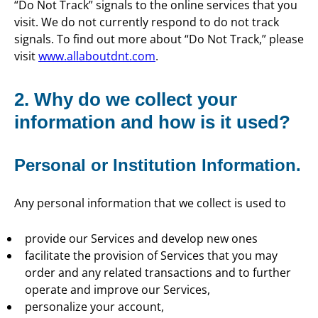
“Do Not Track” signals to the online services that you
visit. We do not currently respond to do not track
signals. To find out more about “Do Not Track,” please
visit
www.allaboutdnt.com
.
2. Why do we collect your
information and how is it used?
Personal or Institution Information.
Any personal information that we collect is used to
provide our Services and develop new ones
facilitate the provision of Services that you may
order and any related transactions and to further
operate and improve our Services,
personalize your account,