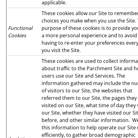
applicable.
These cookies allow our Site to remembe
choices you make when you use the Site.
Functional
purpose of these cookies is to provide yo
Cookies
a more personal experience and to avoid
having to re-enter your preferences ever
you visit the Site.
These cookies are used to collect informa
about traffic to the Parchment Site and 
users use our Site and Services. The
information gathered may include the n
of visitors to our Site, the websites that
referred them to our Site, the pages they
visited on our Site, what time of day they 
our Site, whether they have visited our Si
before, and other similar information. W
this information to help operate our Site
efficiently, to gather broad demographic