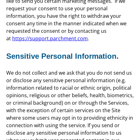
like to send you certain marketing messages. If we
request your consent to use your personal
information, you have the right to withdraw your
consent any time in the manner indicated when we
requested the consent or by contacting us
at
https://support.parchment.com
.
Sensitive Personal Information.
We do not collect and we ask that you do not send us
or disclose any sensitive personal information (e.g.
information related to racial or ethnic origin, political
opinions, religious or other beliefs, health, biometrics,
or criminal background) on or through the Services,
with the exception of certain services on the Site
where some users may opt in to providing ethnicity in
connection with using the service. If you send or
disclose any sensitive personal information to us