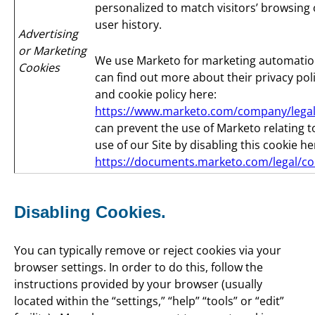
personalized to match visitors’ browsing 
user history.
Advertising
or Marketing
We use Marketo for marketing automatio
Cookies
can find out more about their privacy pol
and cookie policy here:
https://www.marketo.com/company/legal
can prevent the use of Marketo relating t
use of our Site by disabling this cookie he
https://documents.marketo.com/legal/co
Disabling Cookies.
You can typically remove or reject cookies via your
browser settings. In order to do this, follow the
instructions provided by your browser (usually
located within the “settings,” “help” “tools” or “edit”