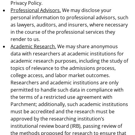
Privacy Policy.
Professional Advisors.
We may disclose your
personal information to professional advisors, such
as lawyers, auditors, and insurers, where necessary
in the course of the professional services they
render to us.
Academic Research.
We may share anonymous
data with researchers at academic institutions for
academic research purposes, including the study of
topics of relevance to the admissions process,
college access, and labor market outcomes.
Researchers and academic institutions are only
permitted to handle such data in compliance with
the terms of a restricted use agreement with
Parchment; additionally, such academic institutions
must be accredited and the research must be
approved by the researching institution’s
institutional review board (IRB), passing review of
the methods proposed for research to ensure that