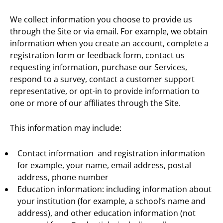
We collect information you choose to provide us
through the Site or via email. For example, we obtain
information when you create an account, complete a
registration form or feedback form, contact us
requesting information, purchase our Services,
respond to a survey, contact a customer support
representative, or opt-in to provide information to
one or more of our affiliates through the Site.
This information may include:
Contact information and registration information
for example, your name, email address, postal
address, phone number
Education information: including information about
your institution (for example, a school’s name and
address), and other education information (not