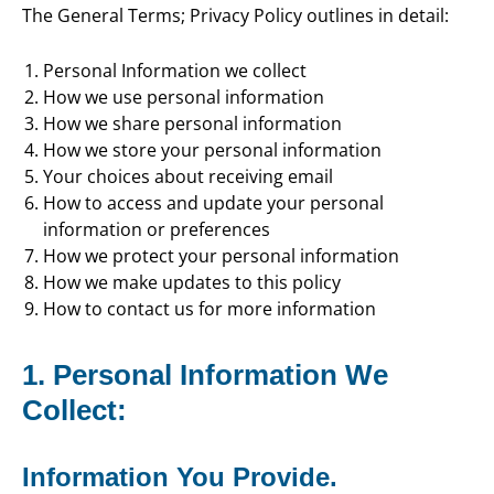
The General Terms; Privacy Policy outlines in detail:
Personal Information we collect
How we use personal information
How we share personal information
How we store your personal information
Your choices about receiving email
How to access and update your personal
information or preferences
How we protect your personal information
How we make updates to this policy
How to contact us for more information
1. Personal Information We
Collect:
Information You Provide.