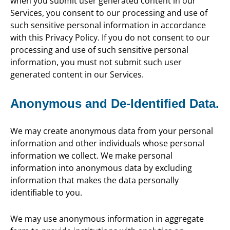
when you submit user generated content in our
Services, you consent to our processing and use of
such sensitive personal information in accordance
with this Privacy Policy. If you do not consent to our
processing and use of such sensitive personal
information, you must not submit such user
generated content in our Services.
Anonymous and De-Identified Data.
We may create anonymous data from your personal
information and other individuals whose personal
information we collect. We make personal
information into anonymous data by excluding
information that makes the data personally
identifiable to you.
We may use anonymous information in aggregate