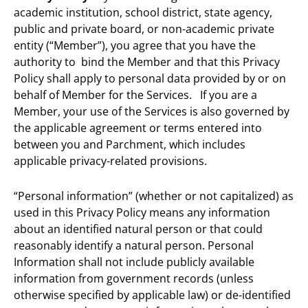
academic institution, school district, state agency,
public and private board, or non-academic private
entity (“Member”), you agree that you have the
authority to bind the Member and that this Privacy
Policy shall apply to personal data provided by or on
behalf of Member for the Services. If you are a
Member, your use of the Services is also governed by
the applicable agreement or terms entered into
between you and Parchment, which includes
applicable privacy-related provisions.
“Personal information” (whether or not capitalized) as
used in this Privacy Policy means any information
about an identified natural person or that could
reasonably identify a natural person. Personal
Information shall not include publicly available
information from government records (unless
otherwise specified by applicable law) or de-identified