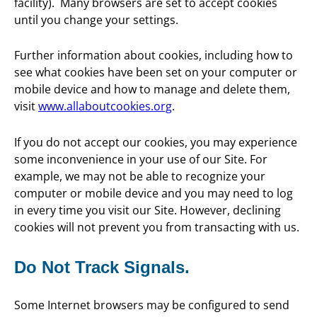
facility). Many browsers are set to accept cookies
until you change your settings.
Further information about cookies, including how to
see what cookies have been set on your computer or
mobile device and how to manage and delete them,
visit
www.allaboutcookies.org
.
If you do not accept our cookies, you may experience
some inconvenience in your use of our Site. For
example, we may not be able to recognize your
computer or mobile device and you may need to log
in every time you visit our Site. However, declining
cookies will not prevent you from transacting with us.
Do Not Track Signals.
Some Internet browsers may be configured to send