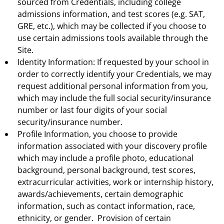
sourced from Credentials, including college
admissions information, and test scores (e.g. SAT,
GRE, etc.), which may be collected if you choose to
use certain admissions tools available through the
Site.
Identity Information: If requested by your school in
order to correctly identify your Credentials, we may
request additional personal information from you,
which may include the full social security/insurance
number or last four digits of your social
security/insurance number.
Profile Information, you choose to provide
information associated with your discovery profile
which may include a profile photo, educational
background, personal background, test scores,
extracurricular activities, work or internship history,
awards/achievements, certain demographic
information, such as contact information, race,
ethnicity, or gender. Provision of certain