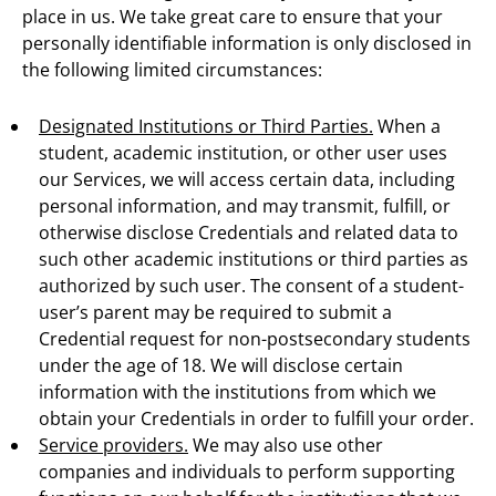
place in us. We take great care to ensure that your
personally identifiable information is only disclosed in
the following limited circumstances:
Designated Institutions or Third Parties.
When a
student, academic institution, or other user uses
our Services, we will access certain data, including
personal information, and may transmit, fulfill, or
otherwise disclose Credentials and related data to
such other academic institutions or third parties as
authorized by such user. The consent of a student-
user’s parent may be required to submit a
Credential request for non-postsecondary students
under the age of 18. We will disclose certain
information with the institutions from which we
obtain your Credentials in order to fulfill your order.
Service providers.
We may also use other
companies and individuals to perform supporting