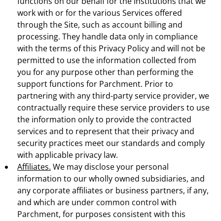
functions on our behalf for the institutions that we
work with or for the various Services offered
through the Site, such as account billing and
processing. They handle data only in compliance
with the terms of this Privacy Policy and will not be
permitted to use the information collected from
you for any purpose other than performing the
support functions for Parchment. Prior to
partnering with any third-party service provider, we
contractually require these service providers to use
the information only to provide the contracted
services and to represent that their privacy and
security practices meet our standards and comply
with applicable privacy law.
Affiliates.
We may disclose your personal
information to our wholly owned subsidiaries, and
any corporate affiliates or business partners, if any,
and which are under common control with
Parchment, for purposes consistent with this