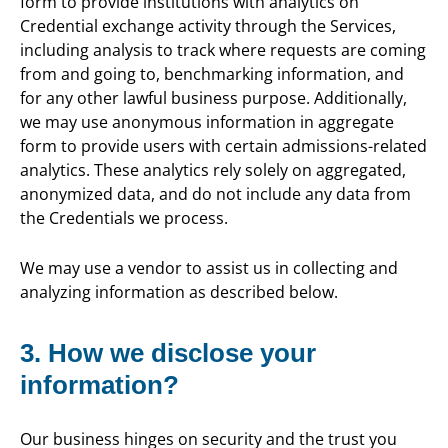
form to provide institutions with analytics on
Credential exchange activity through the Services,
including analysis to track where requests are coming
from and going to, benchmarking information, and
for any other lawful business purpose. Additionally,
we may use anonymous information in aggregate
form to provide users with certain admissions-related
analytics. These analytics rely solely on aggregated,
anonymized data, and do not include any data from
the Credentials we process.
We may use a vendor to assist us in collecting and
analyzing information as described below.
3. How we disclose your
information?
Our business hinges on security and the trust you