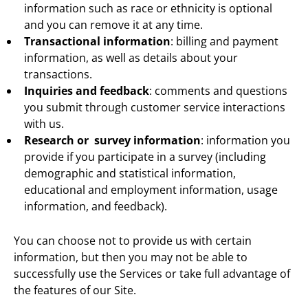
information such as race or ethnicity is optional
and you can remove it at any time.
Transactional information
: billing and payment
information, as well as details about your
transactions.
Inquiries and feedback
: comments and questions
you submit through customer service interactions
with us.
Research or survey information
: information you
provide if you participate in a survey (including
demographic and statistical information,
educational and employment information, usage
information, and feedback).
You can choose not to provide us with certain
information, but then you may not be able to
successfully use the Services or take full advantage of
the features of our Site.