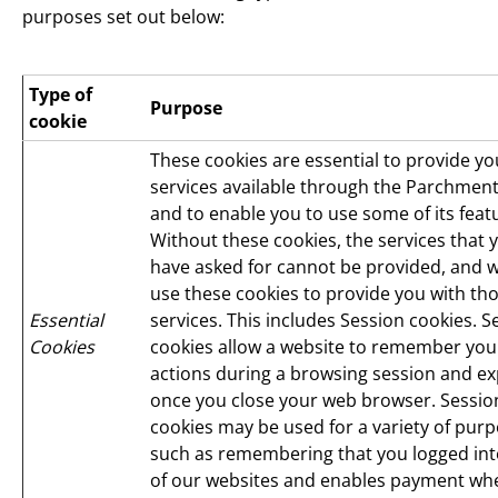
purposes set out below:
Type of
Purpose
cookie
These cookies are essential to provide yo
services available through the Parchment
and to enable you to use some of its feat
Without these cookies, the services that 
have asked for cannot be provided, and 
use these cookies to provide you with th
Essential
services. This includes Session cookies. S
Cookies
cookies allow a website to remember you
actions during a browsing session and ex
once you close your web browser. Sessio
cookies may be used for a variety of purp
such as remembering that you logged in
of our websites and enables payment wh