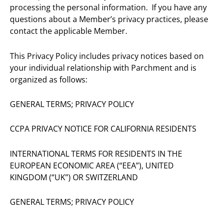
processing the personal information. If you have any
questions about a Member’s privacy practices, please
contact the applicable Member.
This Privacy Policy includes privacy notices based on
your individual relationship with Parchment and is
organized as follows:
GENERAL TERMS; PRIVACY POLICY
CCPA PRIVACY NOTICE FOR CALIFORNIA RESIDENTS
INTERNATIONAL TERMS FOR RESIDENTS IN THE
EUROPEAN ECONOMIC AREA (“EEA”), UNITED
KINGDOM (“UK”) OR SWITZERLAND
GENERAL TERMS; PRIVACY POLICY