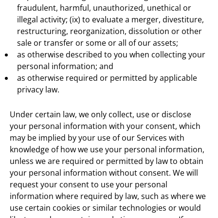
fraudulent, harmful, unauthorized, unethical or
illegal activity; (ix) to evaluate a merger, divestiture,
restructuring, reorganization, dissolution or other
sale or transfer or some or all of our assets;
as otherwise described to you when collecting your
personal information; and
as otherwise required or permitted by applicable
privacy law.
Under certain law, we only collect, use or disclose
your personal information with your consent, which
may be implied by your use of our Services with
knowledge of how we use your personal information,
unless we are required or permitted by law to obtain
your personal information without consent. We will
request your consent to use your personal
information where required by law, such as where we
use certain cookies or similar technologies or would