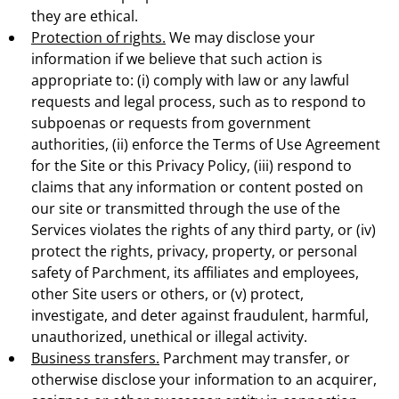
they are ethical.
Protection of rights.
We may disclose your
information if we believe that such action is
appropriate to: (i) comply with law or any lawful
requests and legal process, such as to respond to
subpoenas or requests from government
authorities, (ii) enforce the Terms of Use Agreement
for the Site or this Privacy Policy, (iii) respond to
claims that any information or content posted on
our site or transmitted through the use of the
Services violates the rights of any third party, or (iv)
protect the rights, privacy, property, or personal
safety of Parchment, its affiliates and employees,
other Site users or others, or (v) protect,
investigate, and deter against fraudulent, harmful,
unauthorized, unethical or illegal activity.
Business transfers.
Parchment may transfer, or
otherwise disclose your information to an acquirer,