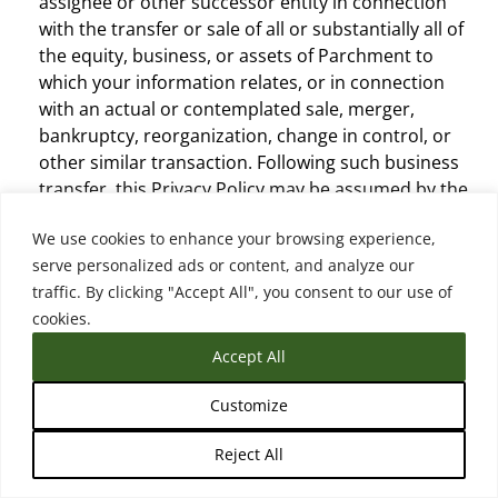
assignee or other successor entity in connection
with the transfer or sale of all or substantially all of
the equity, business, or assets of Parchment to
which your information relates, or in connection
with an actual or contemplated sale, merger,
bankruptcy, reorganization, change in control, or
other similar transaction. Following such business
transfer, this Privacy Policy may be assumed by the
acquirer, assignee, or other successor entity and/or
We use cookies to enhance your browsing experience,
modified or replaced, subject to the modification
serve personalized ads or content, and analyze our
terms (see below), and the acquirer, assignee, or
traffic. By clicking "Accept All", you consent to our use of
other successor entity will be responsible for
cookies.
compliance under such policy.
Other Third-Parties.
Parchment may disclose
Accept All
personal information to other third-parties without
your consent where required or permitted by law,
Customize
including without limitation where: (i) the
Reject All
information is public as permitted by law; (ii) it is
reasonable for the purposes of investigating a