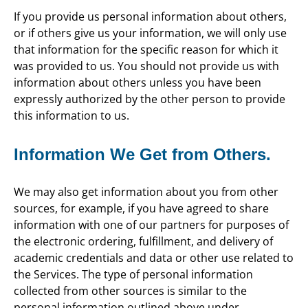
If you provide us personal information about others,
or if others give us your information, we will only use
that information for the specific reason for which it
was provided to us. You should not provide us with
information about others unless you have been
expressly authorized by the other person to provide
this information to us.
Information We Get from Others.
We may also get information about you from other
sources, for example, if you have agreed to share
information with one of our partners for purposes of
the electronic ordering, fulfillment, and delivery of
academic credentials and data or other use related to
the Services. The type of personal information
collected from other sources is similar to the
personal information outlined above under