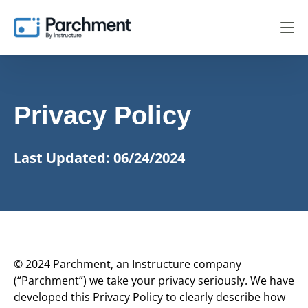
Privacy Policy
Last Updated: 06/24/2024
© 2024 Parchment, an Instructure company
(“Parchment”) we take your privacy seriously. We have
developed this Privacy Policy to clearly describe how