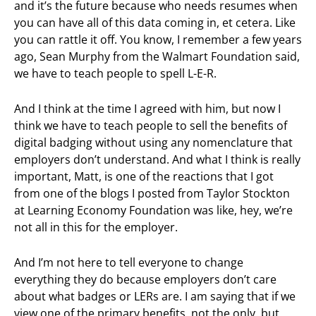
and it’s the future because who needs resumes when
you can have all of this data coming in, et cetera. Like
you can rattle it off. You know, I remember a few years
ago, Sean Murphy from the Walmart Foundation said,
we have to teach people to spell L-E-R.
And I think at the time I agreed with him, but now I
think we have to teach people to sell the benefits of
digital badging without using any nomenclature that
employers don’t understand. And what I think is really
important, Matt, is one of the reactions that I got
from one of the blogs I posted from Taylor Stockton
at Learning Economy Foundation was like, hey, we’re
not all in this for the employer.
And I’m not here to tell everyone to change
everything they do because employers don’t care
about what badges or LERs are. I am saying that if we
view one of the primary benefits, not the only, but