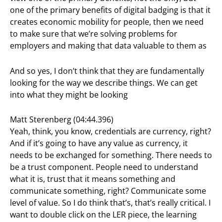
one of the primary benefits of digital badging is that it
creates economic mobility for people, then we need
to make sure that we’re solving problems for
employers and making that data valuable to them as
And so yes, I don’t think that they are fundamentally
looking for the way we describe things. We can get
into what they might be looking
Matt Sterenberg (04:44.396)
Yeah, think, you know, credentials are currency, right?
And if it’s going to have any value as currency, it
needs to be exchanged for something. There needs to
be a trust component. People need to understand
what it is, trust that it means something and
communicate something, right? Communicate some
level of value. So I do think that’s, that’s really critical. I
want to double click on the LER piece, the learning