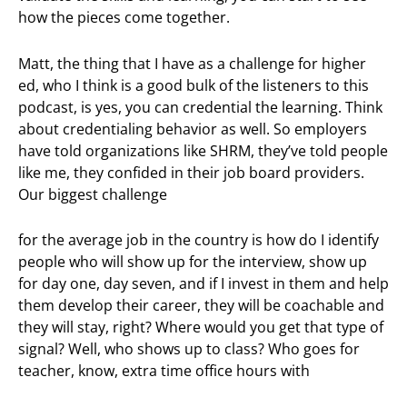
how the pieces come together.
Matt, the thing that I have as a challenge for higher
ed, who I think is a good bulk of the listeners to this
podcast, is yes, you can credential the learning. Think
about credentialing behavior as well. So employers
have told organizations like SHRM, they’ve told people
like me, they confided in their job board providers.
Our biggest challenge
for the average job in the country is how do I identify
people who will show up for the interview, show up
for day one, day seven, and if I invest in them and help
them develop their career, they will be coachable and
they will stay, right? Where would you get that type of
signal? Well, who shows up to class? Who goes for
teacher, know, extra time office hours with