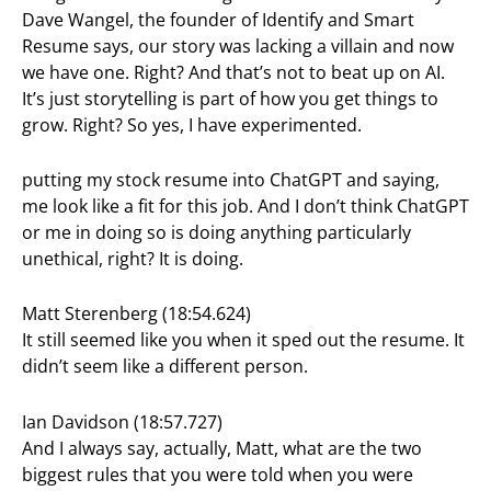
Dave Wangel, the founder of Identify and Smart
Resume says, our story was lacking a villain and now
we have one. Right? And that’s not to beat up on AI.
It’s just storytelling is part of how you get things to
grow. Right? So yes, I have experimented.
putting my stock resume into ChatGPT and saying,
me look like a fit for this job. And I don’t think ChatGPT
or me in doing so is doing anything particularly
unethical, right? It is doing.
Matt Sterenberg (18:54.624)
It still seemed like you when it sped out the resume. It
didn’t seem like a different person.
Ian Davidson (18:57.727)
And I always say, actually, Matt, what are the two
biggest rules that you were told when you were