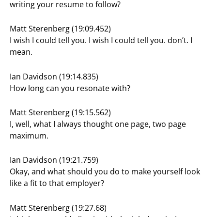
writing your resume to follow?
Matt Sterenberg (19:09.452)
I wish I could tell you. I wish I could tell you. don’t. I
mean.
Ian Davidson (19:14.835)
How long can you resonate with?
Matt Sterenberg (19:15.562)
I, well, what I always thought one page, two page
maximum.
Ian Davidson (19:21.759)
Okay, and what should you do to make yourself look
like a fit to that employer?
Matt Sterenberg (19:27.68)