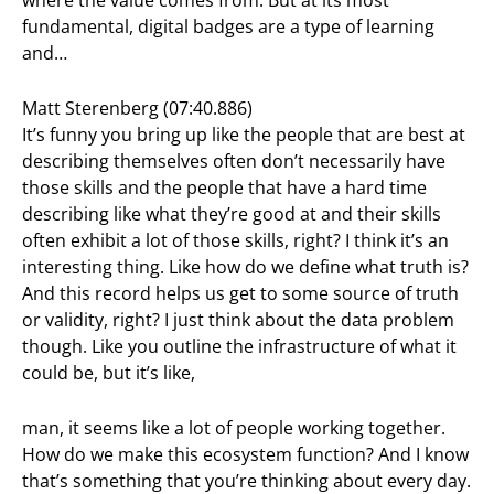
fundamental, digital badges are a type of learning
and…
Matt Sterenberg (07:40.886)
It’s funny you bring up like the people that are best at
describing themselves often don’t necessarily have
those skills and the people that have a hard time
describing like what they’re good at and their skills
often exhibit a lot of those skills, right? I think it’s an
interesting thing. Like how do we define what truth is?
And this record helps us get to some source of truth
or validity, right? I just think about the data problem
though. Like you outline the infrastructure of what it
could be, but it’s like,
man, it seems like a lot of people working together.
How do we make this ecosystem function? And I know
that’s something that you’re thinking about every day.