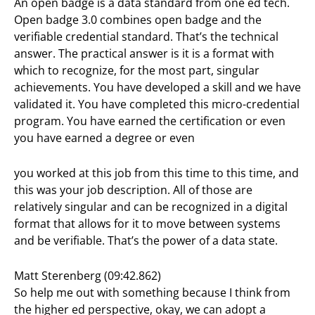
An open badge is a data standard from one ed tech.
Open badge 3.0 combines open badge and the
verifiable credential standard. That’s the technical
answer. The practical answer is it is a format with
which to recognize, for the most part, singular
achievements. You have developed a skill and we have
validated it. You have completed this micro-credential
program. You have earned the certification or even
you have earned a degree or even
you worked at this job from this time to this time, and
this was your job description. All of those are
relatively singular and can be recognized in a digital
format that allows for it to move between systems
and be verifiable. That’s the power of a data state.
Matt Sterenberg (09:42.862)
So help me out with something because I think from
the higher ed perspective, okay, we can adopt a