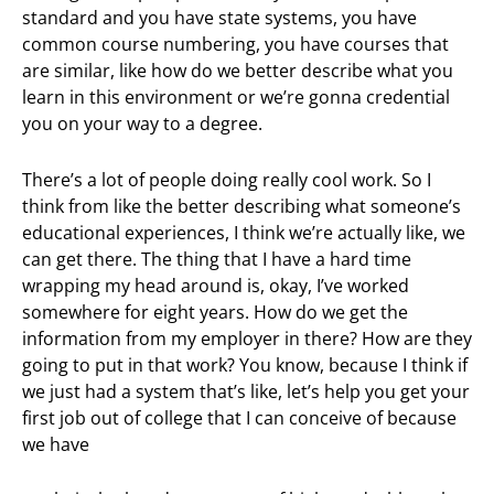
standard and you have state systems, you have
common course numbering, you have courses that
are similar, like how do we better describe what you
learn in this environment or we’re gonna credential
you on your way to a degree.
There’s a lot of people doing really cool work. So I
think from like the better describing what someone’s
educational experiences, I think we’re actually like, we
can get there. The thing that I have a hard time
wrapping my head around is, okay, I’ve worked
somewhere for eight years. How do we get the
information from my employer in there? How are they
going to put in that work? You know, because I think if
we just had a system that’s like, let’s help you get your
first job out of college that I can conceive of because
we have