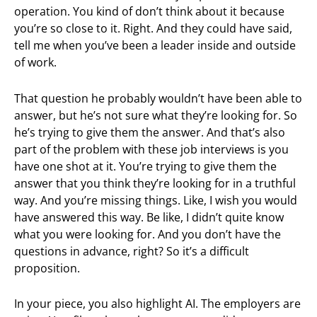
operation. You kind of don’t think about it because
you’re so close to it. Right. And they could have said,
tell me when you’ve been a leader inside and outside
of work.
That question he probably wouldn’t have been able to
answer, but he’s not sure what they’re looking for. So
he’s trying to give them the answer. And that’s also
part of the problem with these job interviews is you
have one shot at it. You’re trying to give them the
answer that you think they’re looking for in a truthful
way. And you’re missing things. Like, I wish you would
have answered this way. Be like, I didn’t quite know
what you were looking for. And you don’t have the
questions in advance, right? So it’s a difficult
proposition.
In your piece, you also highlight AI. The employers are