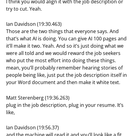
I think you would align it with the job description or
try to cut. Yeah.
Ian Davidson (19:30.463)
Those are the two things that everyone says. And
that’s what AI is doing. You can give AI 100 pages and
it’ll make it two. Yeah. And so it’s just doing what we
were all told and we would reward the job seekers
who put the most effort into doing these things.
mean, you’ll probably remember hearing stories of
people being like, just put the job description itself in
your Word document and then make it white text.
Matt Sterenberg (19:36.263)
plug in the job description, plug in your resume. It’s
like,
Ian Davidson (19:56.37)
and the machine will read it and you’ll look like a fit.