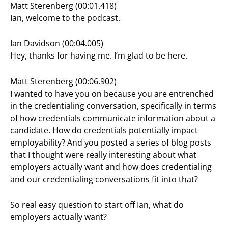
Matt Sterenberg (00:01.418)
Ian, welcome to the podcast.
Ian Davidson (00:04.005)
Hey, thanks for having me. I’m glad to be here.
Matt Sterenberg (00:06.902)
I wanted to have you on because you are entrenched
in the credentialing conversation, specifically in terms
of how credentials communicate information about a
candidate. How do credentials potentially impact
employability? And you posted a series of blog posts
that I thought were really interesting about what
employers actually want and how does credentialing
and our credentialing conversations fit into that?
So real easy question to start off Ian, what do
employers actually want?