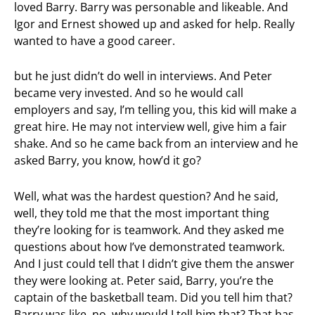
loved Barry. Barry was personable and likeable. And
Igor and Ernest showed up and asked for help. Really
wanted to have a good career.
but he just didn’t do well in interviews. And Peter
became very invested. And so he would call
employers and say, I’m telling you, this kid will make a
great hire. He may not interview well, give him a fair
shake. And so he came back from an interview and he
asked Barry, you know, how’d it go?
Well, what was the hardest question? And he said,
well, they told me that the most important thing
they’re looking for is teamwork. And they asked me
questions about how I’ve demonstrated teamwork.
And I just could tell that I didn’t give them the answer
they were looking at. Peter said, Barry, you’re the
captain of the basketball team. Did you tell him that?
Barry was like, no, why would I tell him that? That has