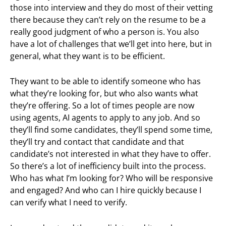
those into interview and they do most of their vetting
there because they can’t rely on the resume to be a
really good judgment of who a person is. You also
have a lot of challenges that we’ll get into here, but in
general, what they want is to be efficient.
They want to be able to identify someone who has
what they’re looking for, but who also wants what
they’re offering. So a lot of times people are now
using agents, AI agents to apply to any job. And so
they’ll find some candidates, they’ll spend some time,
they’ll try and contact that candidate and that
candidate’s not interested in what they have to offer.
So there’s a lot of inefficiency built into the process.
Who has what I’m looking for? Who will be responsive
and engaged? And who can I hire quickly because I
can verify what I need to verify.