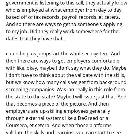
government is listening to this call, they actually know
who is employed at what employer from day to day
based off of tax records, payroll records, et cetera.
And so there are ways to get to someone’s applying
to my job. Did they really work somewhere for the
dates that they have that…
could help us jumpstart the whole ecosystem. And
then there are ways to get employers comfortable
with like, okay, maybe I don’t say what they do. Maybe
I don’t have to think about the validate with the skills,
but we know how many calls we get from background
screening companies. Was Ian really in this role from
the state to the state? Maybe I will issue just that. And
that becomes a piece of the picture. And then
employers are up-skilling employees generally
through external systems like a DeGreed or a
Coursera, et cetera. And when those platforms
validate the skills and learning, you can start to see