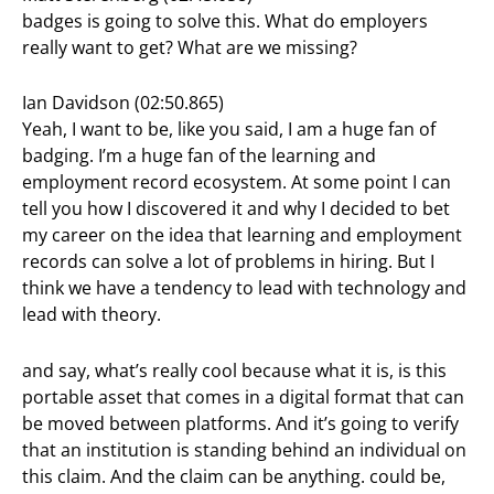
badges is going to solve this. What do employers
really want to get? What are we missing?
Ian Davidson (02:50.865)
Yeah, I want to be, like you said, I am a huge fan of
badging. I’m a huge fan of the learning and
employment record ecosystem. At some point I can
tell you how I discovered it and why I decided to bet
my career on the idea that learning and employment
records can solve a lot of problems in hiring. But I
think we have a tendency to lead with technology and
lead with theory.
and say, what’s really cool because what it is, is this
portable asset that comes in a digital format that can
be moved between platforms. And it’s going to verify
that an institution is standing behind an individual on
this claim. And the claim can be anything. could be,