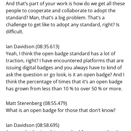
And that’s part of your work is how do we get all these
people to cooperate and collaborate to adopt the
standard? Man, that’s a big problem. That’s a
challenge to get like to adopt any standard, right? Is
difficult.
Ian Davidson (08:35.613)
Yeah, I think the open badge standard has a lot of
traction, right? I have encountered platforms that are
issuing digital badges and you always have to kind of
ask the question or go look, is it an open badge? And I
think the percentage of times that it’s an open badge
has grown from less than 10 % to over 50 % or more.
Matt Sterenberg (08:55.479)
What is an open badge for those that don’t know?
Ian Davidson (08:58.695)