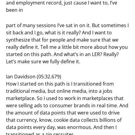
and employment record, just cause I want to, I’ve
been in
part of many sessions I’ve sat in on it. But sometimes I
sit back and I go, what is it really? And I want to
synthesize that for people and make sure that we
really define it. Tell me a little bit more about how you
started on this path. And what’s in an LER? Really?
Let’s make sure we fully define it.
Ian Davidson (05:32.679)
How I started on this path is I transitioned from
traditional media, but online media, into a jobs
marketplace. So I used to work in marketplaces that
were selling ads to consumer brands in real time. And
the amount of data points that were used to drive
that currency, know, cookie data collects billions of
data points every day, was enormous. And then I
transitioned as a zip recruiter