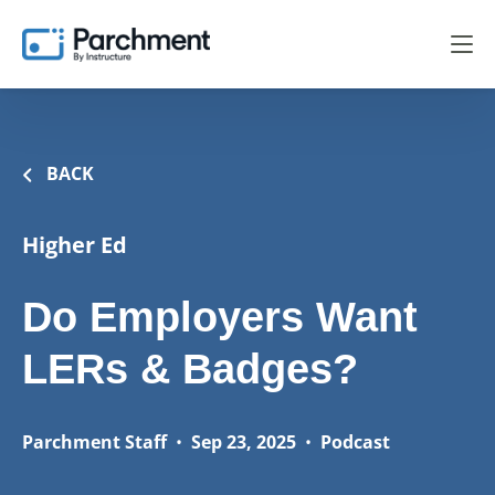
BACK
Higher Ed
Do Employers Want
LERs & Badges?
Parchment Staff
•
Sep 23, 2025
•
Podcast