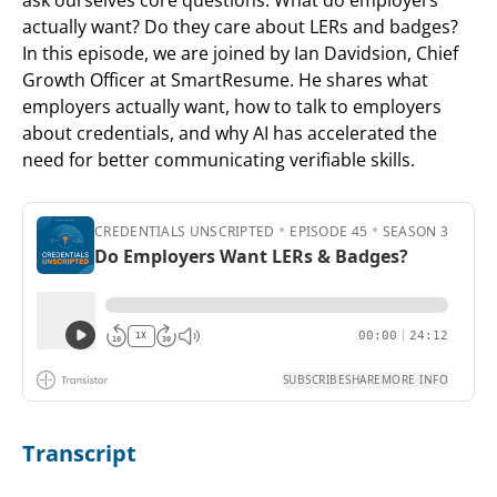
actually want? Do they care about LERs and badges?
In this episode, we are joined by Ian Davidsion, Chief
Growth Officer at SmartResume. He shares what
employers actually want, how to talk to employers
about credentials, and why AI has accelerated the
need for better communicating verifiable skills.
Transcript