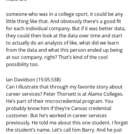
someone who was in a college sport, it could be any
little thing like that. And obviously there’s a good fit
for each individual company. But if it was better data,
they could then look at the data over time and start
to actually do an analysis of like, what did we learn
from the data and what this person ended up being
at our company, right? That’s kind of the cool
possibility too.
Ian Davidson (15:05.538)
Can I illustrate that through my favorite story about
career services? Peter Thorsett is at Alamo Colleges.
He’s part of their microcredential program. You
probably know him if they’re Canvas credential
customer. But he’s worked in career services
previously. He told me about this one student. I forget
the student’s name. Let’s call him Barry. And he just