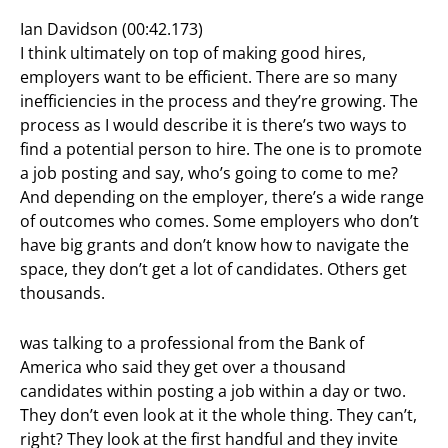
Ian Davidson (00:42.173)
I think ultimately on top of making good hires,
employers want to be efficient. There are so many
inefficiencies in the process and they’re growing. The
process as I would describe it is there’s two ways to
find a potential person to hire. The one is to promote
a job posting and say, who’s going to come to me?
And depending on the employer, there’s a wide range
of outcomes who comes. Some employers who don’t
have big grants and don’t know how to navigate the
space, they don’t get a lot of candidates. Others get
thousands.
was talking to a professional from the Bank of
America who said they get over a thousand
candidates within posting a job within a day or two.
They don’t even look at it the whole thing. They can’t,
right? They look at the first handful and they invite