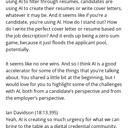
using AI to filter through resumes, candidates are
using AI to create their resumes or write cover letters,
whatever it may be. And it seems like if you’re a
candidate, you’re using AI. How do I stand out? How
do I write the perfect cover letter or resume based on
the job description? And it ends up being a zero-sum
game, because it just floods the applicant pool,
potentially.
It seems like no one wins. And so I think AI is a good
accelerator for some of the things that you’re talking
about. You shared a little bit at the beginning, but I
would love for you to highlight some of the challenges
with AI, both from a candidate’s perspective and from
the employer’s perspective.
Ian Davidson (18:13.395)
Yeah, AI is creating so much urgency for what we can
bring to the table as a digital credential community.