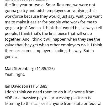
the first year or two at SmartResume, we were not
gonna go try and pitch employers on verifying their
workforce because they would just say, wait, you want
me to make it easier for people who work for me to
go get a job? And so, I think that would be, I always tell
people, I think that’s the final piece that will snap
together. And I think it will happen when they see the
value that they get when other employers do it. I think
there are some employers leading the way. But in
general,
Matt Sterenberg (11:35.126)
Yeah, right.
Ian Davidson (11:51.685)
I don’t think we need them to do it. If anyone from
ADP or a massive payroll processing platform is
listening to this call, or if anyone from state or federal