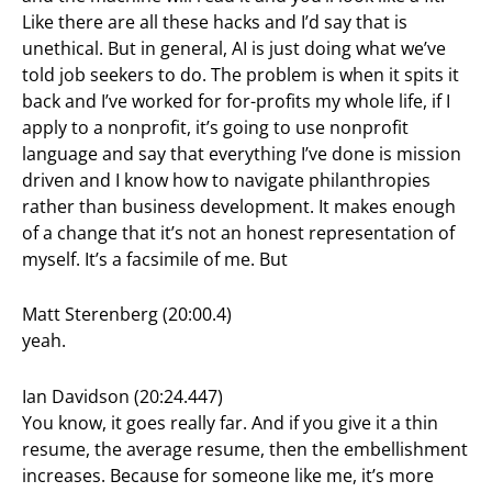
Like there are all these hacks and I’d say that is
unethical. But in general, AI is just doing what we’ve
told job seekers to do. The problem is when it spits it
back and I’ve worked for for-profits my whole life, if I
apply to a nonprofit, it’s going to use nonprofit
language and say that everything I’ve done is mission
driven and I know how to navigate philanthropies
rather than business development. It makes enough
of a change that it’s not an honest representation of
myself. It’s a facsimile of me. But
Matt Sterenberg (20:00.4)
yeah.
Ian Davidson (20:24.447)
You know, it goes really far. And if you give it a thin
resume, the average resume, then the embellishment
increases. Because for someone like me, it’s more