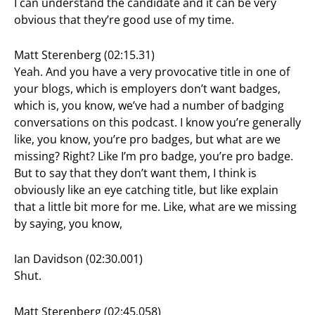
I can understand the candidate and it can be very
obvious that they’re good use of my time.
Matt Sterenberg (02:15.31)
Yeah. And you have a very provocative title in one of
your blogs, which is employers don’t want badges,
which is, you know, we’ve had a number of badging
conversations on this podcast. I know you’re generally
like, you know, you’re pro badges, but what are we
missing? Right? Like I’m pro badge, you’re pro badge.
But to say that they don’t want them, I think is
obviously like an eye catching title, but like explain
that a little bit more for me. Like, what are we missing
by saying, you know,
Ian Davidson (02:30.001)
Shut.
Matt Sterenberg (02:45.058)