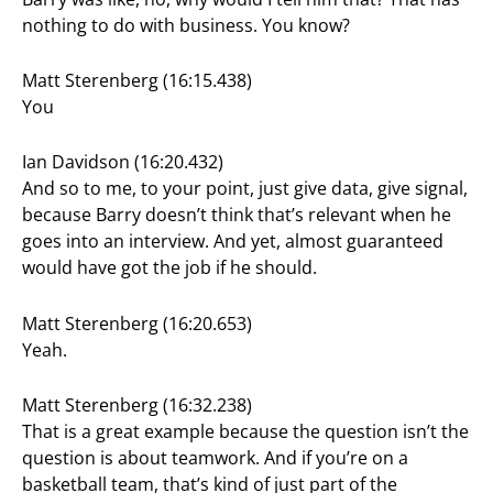
nothing to do with business. You know?
Matt Sterenberg (16:15.438)
You
Ian Davidson (16:20.432)
And so to me, to your point, just give data, give signal,
because Barry doesn’t think that’s relevant when he
goes into an interview. And yet, almost guaranteed
would have got the job if he should.
Matt Sterenberg (16:20.653)
Yeah.
Matt Sterenberg (16:32.238)
That is a great example because the question isn’t the
question is about teamwork. And if you’re on a
basketball team, that’s kind of just part of the