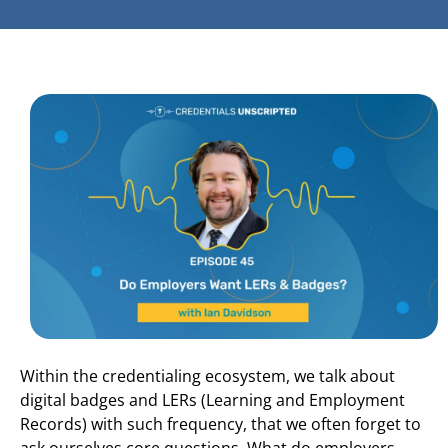
Within the credentialing ecosystem, we talk about
digital badges and LERs (Learning and Employment
Records) with such frequency, that we often forget to
ask ourselves core questions. What do employers