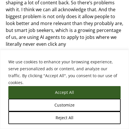
shaping a lot of content back. So there’s problems
with it. I think we can all acknowledge that. And the
biggest problem is not only does it allow people to
look better and more relevant than they probably are,
but smart job seekers, which is a growing percentage
of us, are using AI agents to apply to jobs where we
literally never even click any
We just say apply to jobs in this area that have this,
We use cookies to enhance your browsing experience,
and especially for remote jobs, the applicant volume
serve personalized ads or content, and analyze our
has gone up by 300%. And the range of applicants has
traffic. By clicking "Accept All", you consent to our use of
condensed. The good candidates look more like
cookies.
everyone else. The bad candidates look more like the
Accept All
good candidates. And so employers are screaming
from the mountaintops, this is raising costs to hire,
Customize
they’re having to validate skills, they’re having to
interview more people. It’s problematic. And so
Reject All
they’re trying to fight it with AI.