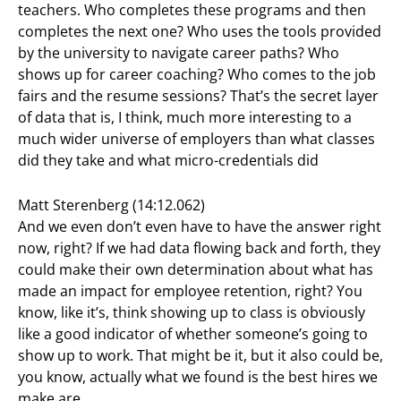
teachers. Who completes these programs and then
completes the next one? Who uses the tools provided
by the university to navigate career paths? Who
shows up for career coaching? Who comes to the job
fairs and the resume sessions? That’s the secret layer
of data that is, I think, much more interesting to a
much wider universe of employers than what classes
did they take and what micro-credentials did
Matt Sterenberg (14:12.062)
And we even don’t even have to have the answer right
now, right? If we had data flowing back and forth, they
could make their own determination about what has
made an impact for employee retention, right? You
know, like it’s, think showing up to class is obviously
like a good indicator of whether someone’s going to
show up to work. That might be it, but it also could be,
you know, actually what we found is the best hires we
make are