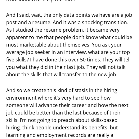
And I said, wait, the only data points we have are a job
post and a resume. And it was a shocking transition.
As I studied the resume problem, it became very
apparent to me that people don’t know what could be
most marketable about themselves. You ask your
average job seeker in an interview, what are your top
five skills? I have done this over 50 times. They will tell
you what they did in their last job. They will not talk
about the skills that will transfer to the new job.
And so we create this kind of stasis in the hiring
environment where it’s very hard to see how
someone will advance their career and how the next
job could be better than the last because of their
skills. I’m not going to preach about skills-based
hiring. think people understand its benefits, but
learning and employment records are really a