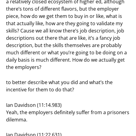
a relatively closed ecosystem of higher ed, although
there’s tons of different flavors, but the employer
piece, how do we get them to buy in or like, what is
that actually like, how are they going to validate my
skills? Cause we all know there’s job description, job
descriptions out there that are like, it’s a fancy job
description, but the skills themselves are probably
much different or what you’re going to be doing on a
daily basis is much different. How do we actually get
the employers?
to better describe what you did and what’s the
incentive for them to do that?
Ian Davidson (11:14.983)
Yeah, the employers definitely suffer from a prisoners
dilemma.
Ian Davidson (11:22.631)