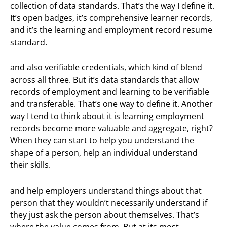
collection of data standards. That’s the way I define it.
It’s open badges, it’s comprehensive learner records,
and it’s the learning and employment record resume
standard.
and also verifiable credentials, which kind of blend
across all three. But it’s data standards that allow
records of employment and learning to be verifiable
and transferable. That’s one way to define it. Another
way I tend to think about it is learning employment
records become more valuable and aggregate, right?
When they can start to help you understand the
shape of a person, help an individual understand
their skills.
and help employers understand things about that
person that they wouldn’t necessarily understand if
they just ask the person about themselves. That’s
where the value comes from. But at its most