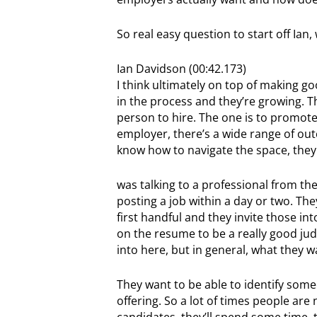
So real easy question to start off Ian
Ian Davidson (00:42.173)
I think ultimately on top of making go
in the process and they’re growing. Th
person to hire. The one is to promot
employer, there’s a wide range of o
know how to navigate the space, they 
was talking to a professional from th
posting a job within a day or two. They
first handful and they invite those in
on the resume to be a really good judg
into here, but in general, what they wan
They want to be able to identify some
offering. So a lot of times people are
candidates, they’ll spend some time, t