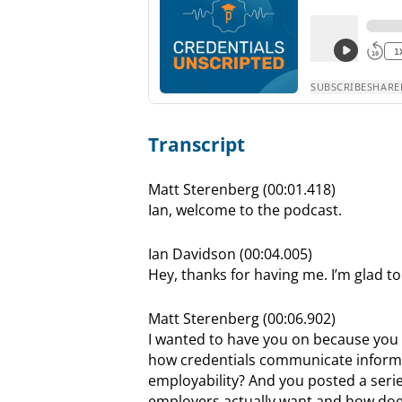
Transcript
Matt Sterenberg (00:01.418)
Ian, welcome to the podcast.
Ian Davidson (00:04.005)
Hey, thanks for having me. I’m glad to
Matt Sterenberg (00:06.902)
I wanted to have you on because you a
how credentials communicate informa
employability? And you posted a serie
employers actually want and how does 