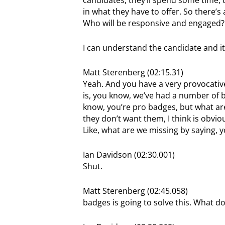
in what they have to offer. So there’s 
Who will be responsive and engaged? A
I can understand the candidate and it
Matt Sterenberg (02:15.31)
Yeah. And you have a very provocative
is, you know, we’ve had a number of b
know, you’re pro badges, but what are
they don’t want them, I think is obvious
Like, what are we missing by saying, 
Ian Davidson (02:30.001)
Shut.
Matt Sterenberg (02:45.058)
badges is going to solve this. What d