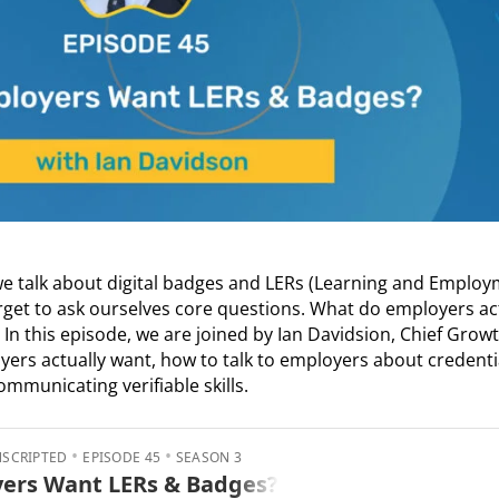
we talk about digital badges and LERs (Learning and Emplo
rget to ask ourselves core questions. What do employers ac
n this episode, we are joined by Ian Davidsion, Chief Growth
s actually want, how to talk to employers about credentia
mmunicating verifiable skills.