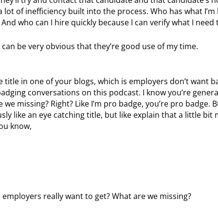
a lot of inefficiency built into the process. Who has what I’m 
nd who can I hire quickly because I can verify what I need t
 can be very obvious that they’re good use of my time.
 title in one of your blogs, which is employers don’t want 
adging conversations on this podcast. I know you’re generall
 we missing? Right? Like I’m pro badge, you’re pro badge. Bu
ly like an eye catching title, but like explain that a little bi
you know,
o employers really want to get? What are we missing?