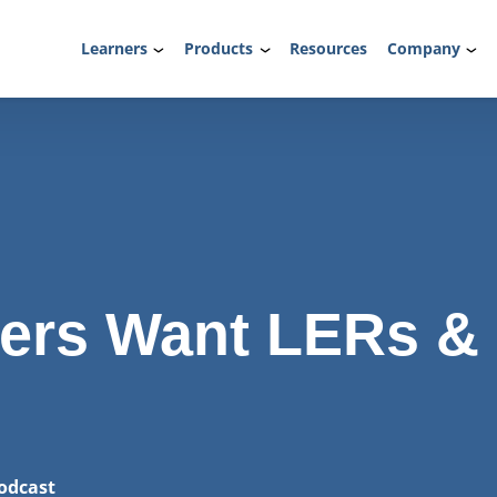
Learners
Products
Resources
Company
ers Want LERs &
odcast