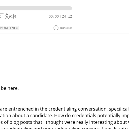
 be here.
re entrenched in the credentialing conversation, specificall
tion about a candidate. How do credentials potentially im
s of blog posts that I thought were really interesting about
credentialing and our credentialing conversations fit into 