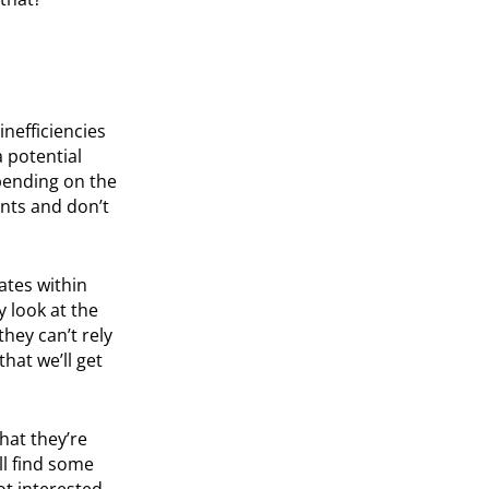
inefficiencies
a potential
pending on the
nts and don’t
ates within
y look at the
they can’t rely
hat we’ll get
hat they’re
ll find some
ot interested