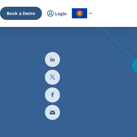
Book a Demo
Login