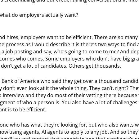
, what do employers actually want?
od hires, employers want to be efficient. There are so many 
e process as I would describe it is there’s two ways to find 
e a job posting and say, who’s going to come to me? And de
utcomes who comes. Some employers who don’t have big gra
don’t get a lot of candidates. Others get thousands.
e Bank of America who said they get over a thousand candid
 don’t even look at it the whole thing. They can’t, right? The
to interview and they do most of their vetting there because 
ment of who a person is. You also have a lot of challenges t
t is to be efficient.
one who has what they’re looking for, but who also wants w
 now using agents, AI agents to apply to any job. And so they’
hey’ll try and contact that candidate and that candidate’s n