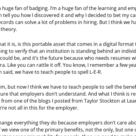
m a huge fan of badging. I’m a huge fan of the learning and 
 tell you how I discovered it and why I decided to bet my ca
ords can solve a lot of problems in hiring. But I think we 
 theory.
t it is, is this portable asset that comes in a digital format
g to verify that an institution is standing behind an individ
. could be, and it’s the future because who needs resumes 
era. Like you can rattle it off. You know, I remember a few ye
aid, we have to teach people to spell L-E-R.
im, but now I think we have to teach people to sell the benefi
re that employers don’t understand. And what I think is re
ot from one of the blogs I posted from Taylor Stockton at Lea
e not all in this for the employer.
 change everything they do because employers don’t care ab
f we view one of the primary benefits, not the only, but one 