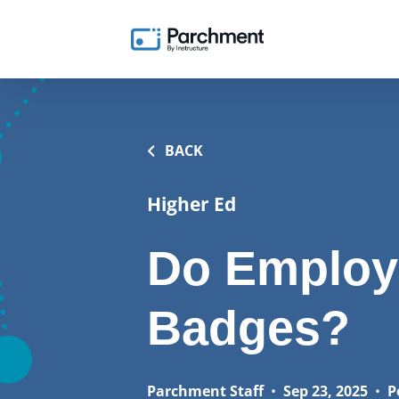
BACK
Higher Ed
Do Employ
Badges?
Parchment Staff
•
Sep 23, 2025
•
P