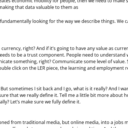
 creates economic mobility for people, then we need to make 
aking that data valuable to them as
e fundamentally looking for the way we describe things. We c
currency, right? And if it’s going to have any value as curren
eds to be a trust component. People need to understand wha
cate something, right? Communicate some level of value. S
to double click on the LER piece, the learning and employment r
 But sometimes I sit back and I go, what is it really? And I wa
re that we really define it. Tell me a little bit more about 
lly? Let’s make sure we fully define it.
tioned from traditional media, but online media, into a jobs 