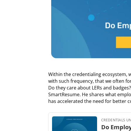
Within the credentialing ecosystem, 
with such frequency, that we often fo
Do they care about LERs and badges? I
SmartResume. He shares what employer
has accelerated the need for better co