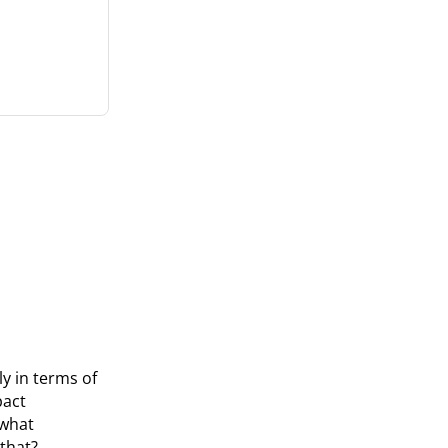
y in terms of
pact
 what
that?