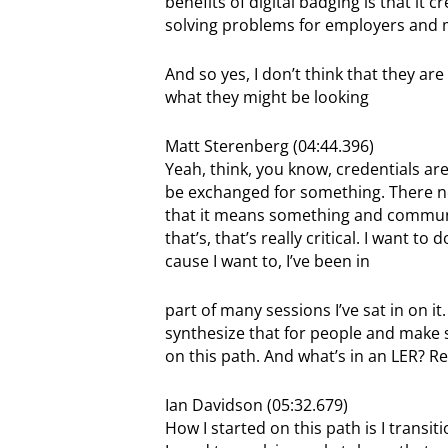
benefits of digital badging is that it
solving problems for employers and m
And so yes, I don’t think that they ar
what they might be looking
Matt Sterenberg (04:44.396)
Yeah, think, you know, credentials are 
be exchanged for something. There ne
that it means something and communi
that’s, that’s really critical. I want 
cause I want to, I’ve been in
part of many sessions I’ve sat in on it.
synthesize that for people and make su
on this path. And what’s in an LER? Rea
Ian Davidson (05:32.679)
How I started on this path is I transi