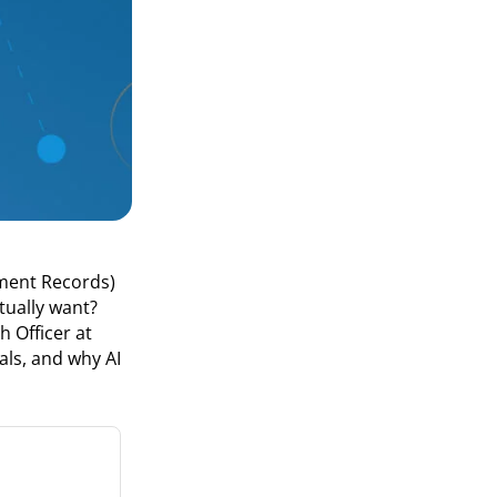
yment Records)
tually want?
 Officer at
ls, and why AI