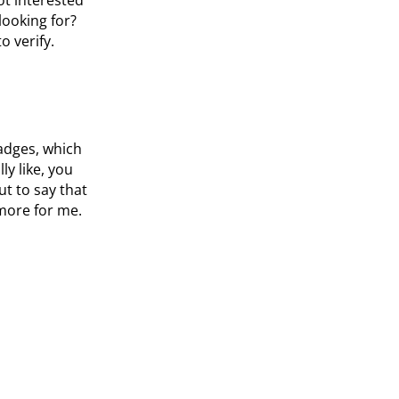
looking for?
o verify.
badges, which
y like, you
t to say that
t more for me.