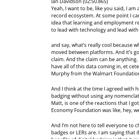
Ian Davidson (02:50.865)
Yeah, I want to be, like you said, I a
record ecosystem. At some point I can
idea that learning and employment rec
to lead with technology and lead with
and say, what’s really cool because wha
moved between platforms. And it’s goin
claim. And the claim can be anything
have all of this data coming in, et cet
Murphy from the Walmart Foundation s
And I think at the time I agreed with h
badging without using any nomenclatu
Matt, is one of the reactions that I g
Economy Foundation was like, hey, we’r
And I’m not here to tell everyone to
badges or LERs are. I am saying that i