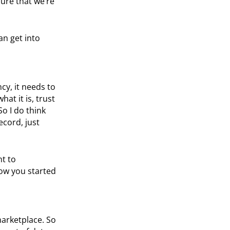
sure that we’re
an get into
cy, it needs to
t it is, trust
o I do think
ecord, just
nt to
how you started
marketplace. So