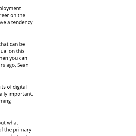
employment
reer on the
have a tendency
 that can be
ual on this
when you can
ars ago, Sean
ts of digital
ally important,
rning
out what
of the primary