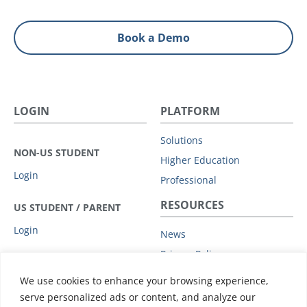
Book a Demo
LOGIN
PLATFORM
Solutions
NON-US STUDENT
Higher Education
Login
Professional
RESOURCES
US STUDENT / PARENT
Login
News
Privacy Policy
COMPANY
Subprocessors
We use cookies to enhance your browsing experience,
Leadership
Data Protection Addendum
serve personalized ads or content, and analyze our