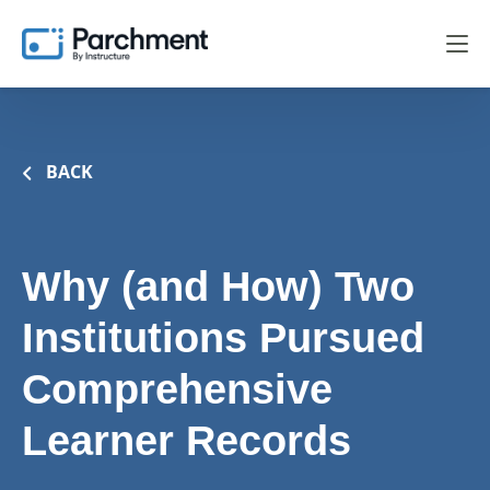
BACK
Why (and How) Two
Institutions Pursued
Comprehensive
Learner Records