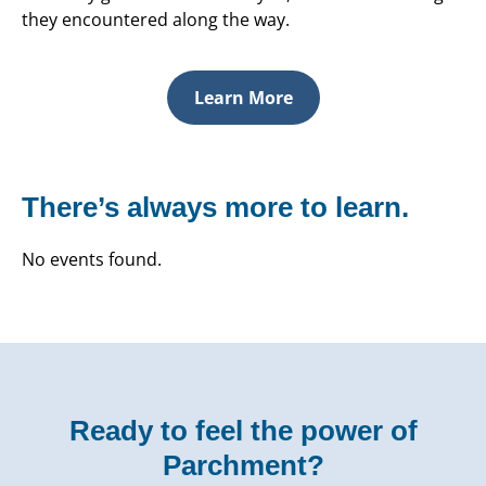
they encountered along the way.
Learn More
There’s always more to learn.
No events found.
Ready to feel the power of
Parchment?