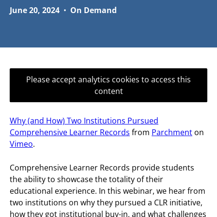
June 20, 2024
•
On Demand
Please accept analytics cookies to access this
content
Why (and How) Two Institutions Pursued
Comprehensive Learner Records
from
Parchment
on
Vimeo
.
Comprehensive Learner Records provide students
the ability to showcase the totality of their
educational experience. In this webinar, we hear from
two institutions on why they pursued a CLR initiative,
how they got institutional buy-in, and what challenges