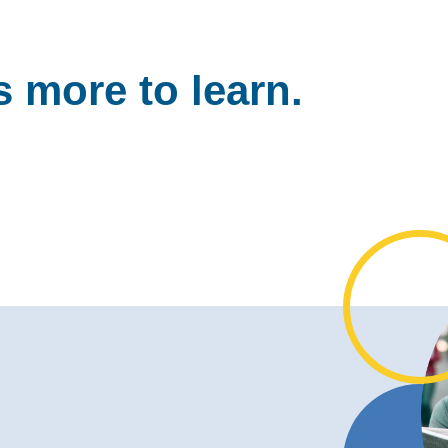
 more to learn.