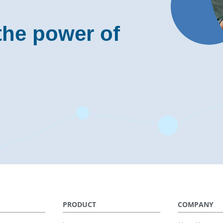
the power of
PRODUCT
COMPANY