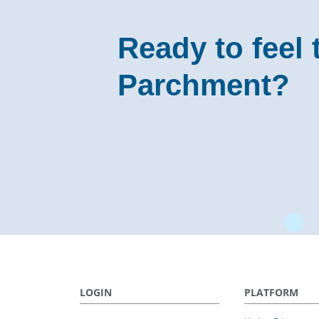
Ready to feel 
Parchment?
LOGIN
PLATFORM