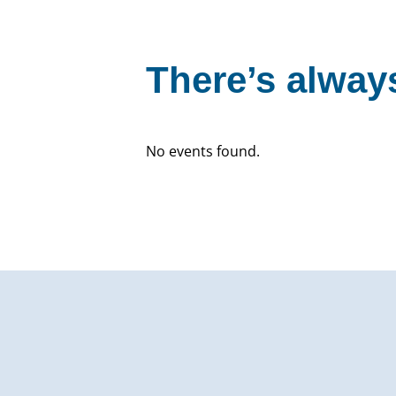
There’s always
No events found.