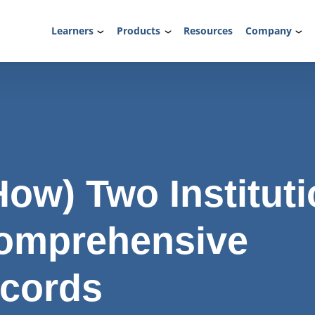
Learners
Products
Resources
Company
ow) Two Institut
omprehensive
ecords