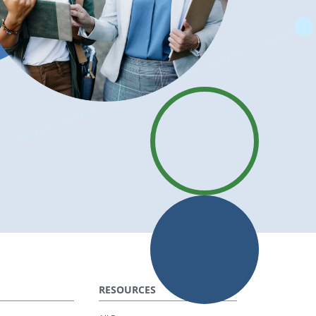
RESOURCES