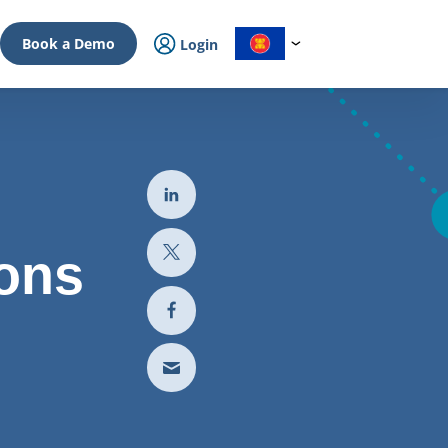
Book a Demo
Login
ions