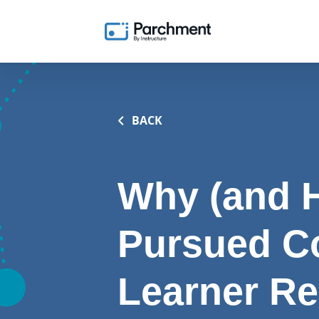
BACK
Why (and H
Pursued C
Learner R