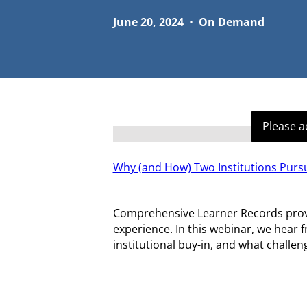
June 20, 2024
•
On Demand
Please a
Why (and How) Two Institutions Pur
Comprehensive Learner Records provide
experience. In this webinar, we hear 
institutional buy-in, and what challe