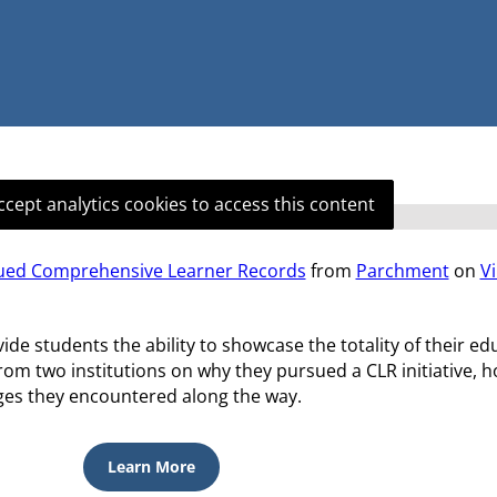
ccept analytics cookies to access this content
sued Comprehensive Learner Records
from
Parchment
on
V
 students the ability to showcase the totality of their ed
from two institutions on why they pursued a CLR initiative, 
nges they encountered along the way.
Learn More