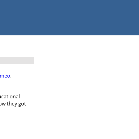
imeo
.
ucational
how they got