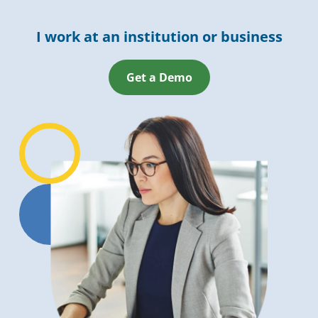
I work at an institution or business
Get a Demo