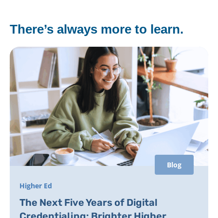
There’s always more to learn.
Blog
Higher Ed
The Next Five Years of Digital
Credentialing: Brighter Higher