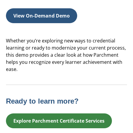
View On-Demand Demo
Whether you’re exploring new ways to credential
learning or ready to modernize your current process,
this demo provides a clear look at how Parchment
helps you recognize every learner achievement with
ease.
Ready to learn more?
Explore Parchment Certificate Services