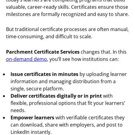
valuable, career-ready skills. Certificates ensure those
milestones are formally recognized and easy to share.
But traditional certificate processes are often manual,
time-consuming, and difficult to scale.
Parchment Certificate Services
changes that. In this
on-demand demo
, you’ll see how institutions can:
Issue certificates in minutes
by uploading learner
information and managing distribution from a
single, secure platform.
Deliver certificates digitally or in print
with
flexible, professional options that fit your learners’
needs.
Empower learners
with verifiable certificates they
can download, share with employers, and post to
LinkedIn instantly.