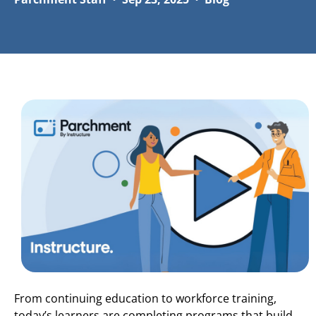
From continuing education to workforce training,
today’s learners are completing programs that build