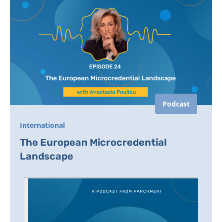
Podcast
International
The European Microcredential
Landscape