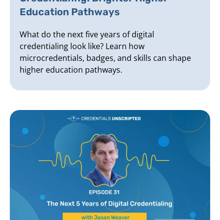
Education Pathways
What do the next five years of digital
credentialing look like? Learn how
microcredentials, badges, and skills can shape
higher education pathways.