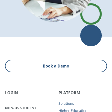
Book a Demo
LOGIN
PLATFORM
Solutions
NON-US STUDENT
Higher Education