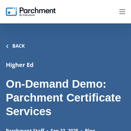
BACK
Higher Ed
On-Demand Demo:
Parchment Certificate
Services
Parchment Staff
•
Sep 23, 2025
•
Blog