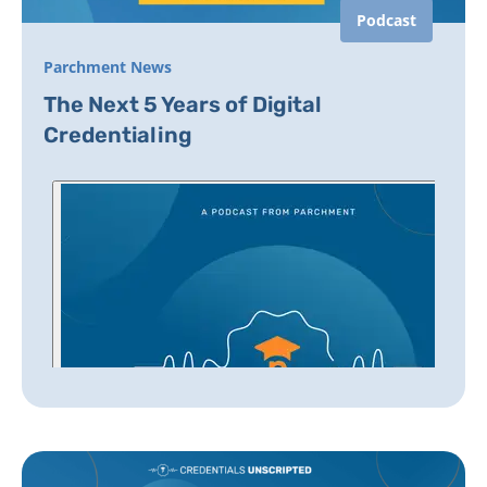
Podcast
Parchment News
The Next 5 Years of Digital
Credentialing