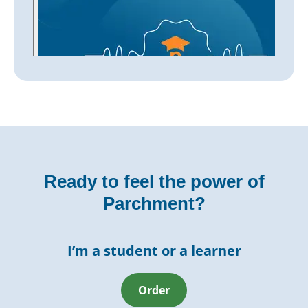
Ready to feel the power of
Parchment?
I’m a student or a learner
Order