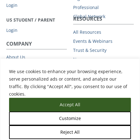
Login
Professional
Global Network
RESOURCES
US STUDENT / PARENT
Login
All Resources
Events & Webinars
COMPANY
Trust & Security
About Us
News
Leadership
Support
We use cookies to enhance your browsing experience,
Partners
serve personalized ads or content, and analyze our
Careers
traffic. By clicking "Accept All", you consent to our use of
Press
cookies.
Accept All
Customize
Reject All