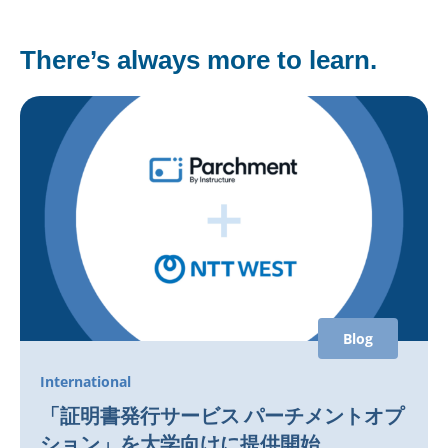
There’s always more to learn.
Blog
International
「証明書発行サービス パーチメントオプ
ション」を大学向けに提供開始