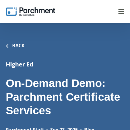
BACK
Higher Ed
On-Demand Demo:
Parchment Certificate
Services
Parchment Staff
•
Sep 23, 2025
•
Blog