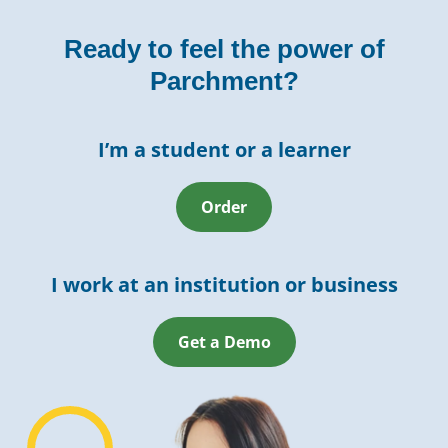
Ready to feel the power of
Parchment?
I’m a student or a learner
Order
I work at an institution or business
Get a Demo