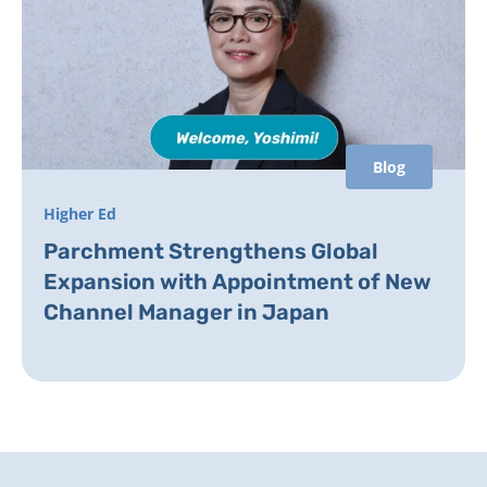
Blog
Higher Ed
Parchment Strengthens Global
Expansion with Appointment of New
Channel Manager in Japan