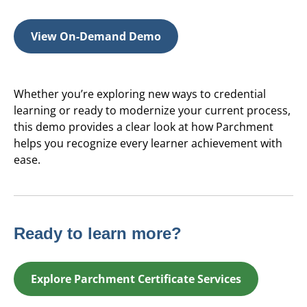
View On-Demand Demo
Whether you’re exploring new ways to credential
learning or ready to modernize your current process,
this demo provides a clear look at how Parchment
helps you recognize every learner achievement with
ease.
Ready to learn more?
Explore Parchment Certificate Services