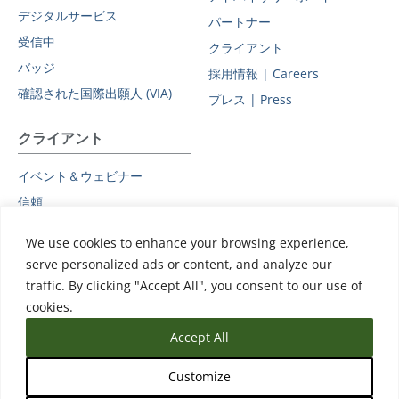
デジタルサービス
パートナー
受信中
クライアント
バッジ
採用情報 | Careers
確認された国際出願人 (VIA)
プレス | Press
クライアント
イベント＆ウェビナー
信頼
プライバシーポリシー
We use cookies to enhance your browsing experience,
副処理者
serve personalized ads or content, and analyze our
データ保護に関する補遺
traffic. By clicking "Accept All", you consent to our use of
サポート
cookies.
Accept All
Customize