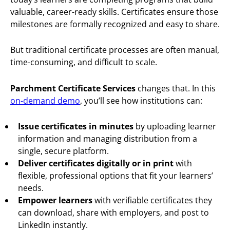
valuable, career-ready skills. Certificates ensure those
milestones are formally recognized and easy to share.
But traditional certificate processes are often manual,
time-consuming, and difficult to scale.
Parchment Certificate Services
changes that. In this
on-demand demo
, you’ll see how institutions can:
Issue certificates in minutes
by uploading learner
information and managing distribution from a
single, secure platform.
Deliver certificates digitally or in print
with
flexible, professional options that fit your learners’
needs.
Empower learners
with verifiable certificates they
can download, share with employers, and post to
LinkedIn instantly.