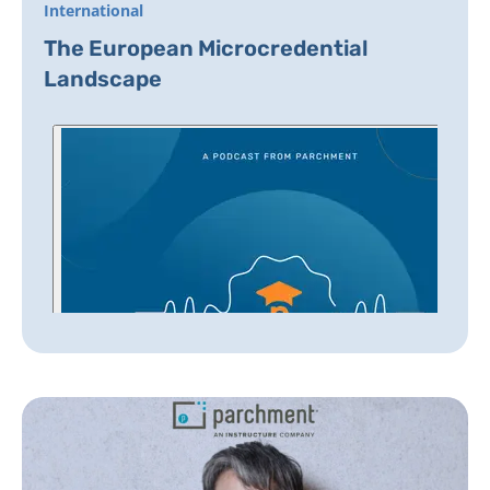
International
The European Microcredential
Landscape