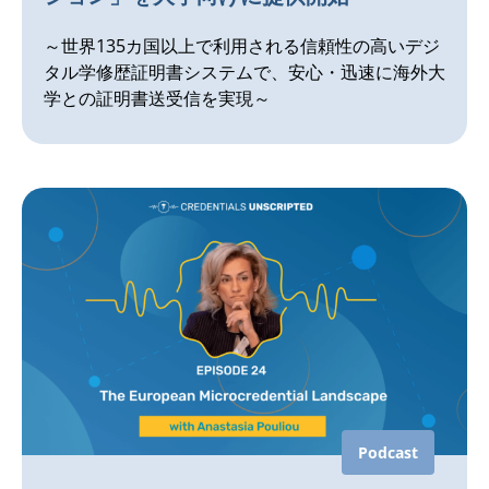
～世界135カ国以上で利用される信頼性の高いデジ
タル学修歴証明書システムで、安心・迅速に海外大
学との証明書送受信を実現～
Podcast