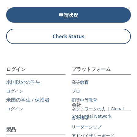
申請状況
Check Status
ログイン
プラットフォーム
米国以外の学生
高等教育
ログイン
プロ
米国の学生 / 保護者
初等中等教育
会社
ログイン
ネットワークの力 | Global
Credential Network
会社概要
リーダーシップ
製品
アドバイザリーボード