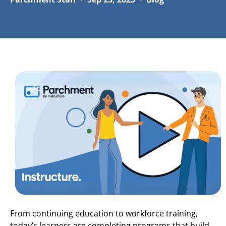
From continuing education to workforce training,
today’s learners are completing programs that build