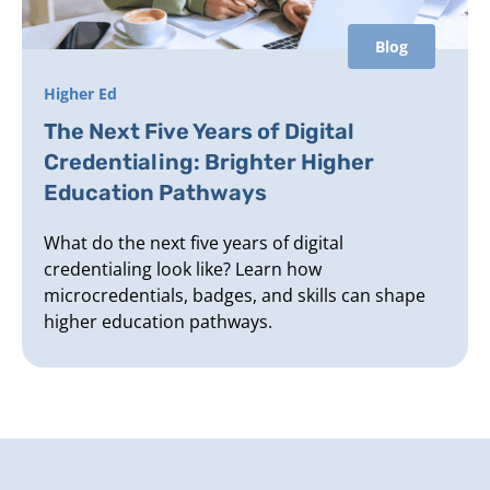
Blog
Higher Ed
The Next Five Years of Digital
Credentialing: Brighter Higher
Education Pathways
What do the next five years of digital
credentialing look like? Learn how
microcredentials, badges, and skills can shape
higher education pathways.