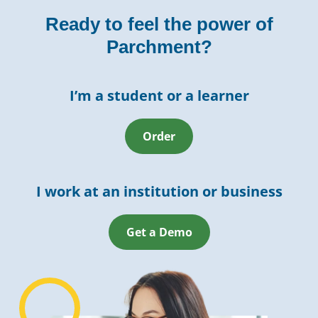
Ready to feel the power of
Parchment?
I’m a student or a learner
Order
I work at an institution or business
Get a Demo