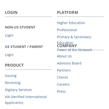
LOGIN
PLATFORM
Higher Education
NON-US STUDENT
Professional
Login
Primary & Secondary
Education
COMPANY
US STUDENT / PARENT
Power of the Network
Login
About Us
Advisory Board
PRODUCT
Partners
Issuing
Clients
Receiving
Careers
Digitary Services
Press
VIA (Verified International
Applicants)