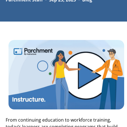
From continuing education to workforce training,
today’s learners are completing programs that build