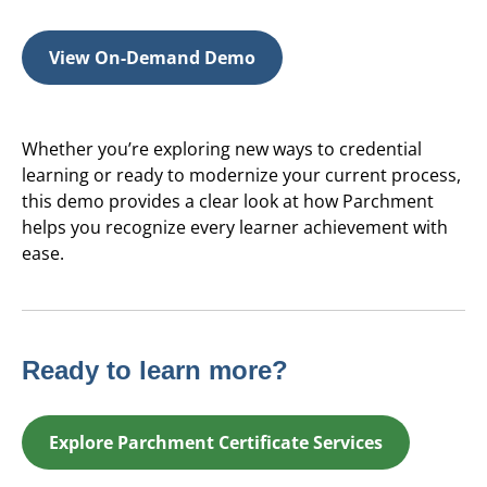
View On-Demand Demo
Whether you’re exploring new ways to credential
learning or ready to modernize your current process,
this demo provides a clear look at how Parchment
helps you recognize every learner achievement with
ease.
Ready to learn more?
Explore Parchment Certificate Services