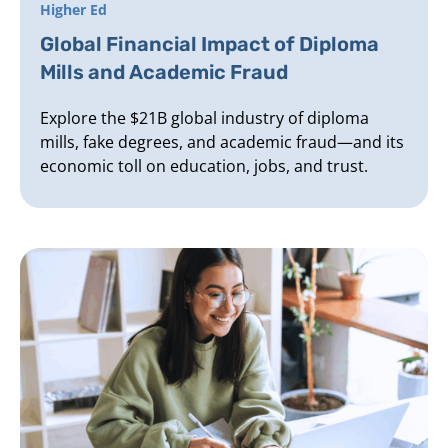
Higher Ed
Global Financial Impact of Diploma
Mills and Academic Fraud
Explore the $21B global industry of diploma
mills, fake degrees, and academic fraud—and its
economic toll on education, jobs, and trust.