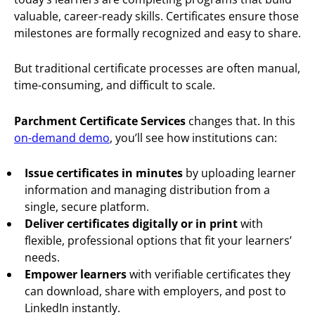
valuable, career-ready skills. Certificates ensure those
milestones are formally recognized and easy to share.
But traditional certificate processes are often manual,
time-consuming, and difficult to scale.
Parchment Certificate Services
changes that. In this
on-demand demo
, you’ll see how institutions can:
Issue certificates in minutes
by uploading learner
information and managing distribution from a
single, secure platform.
Deliver certificates digitally or in print
with
flexible, professional options that fit your learners’
needs.
Empower learners
with verifiable certificates they
can download, share with employers, and post to
LinkedIn instantly.