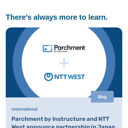
There’s always more to learn.
Blog
International
Parchment by Instructure and NTT
West announce partnership in Japan