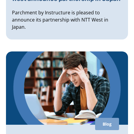
Parchment by Instructure is pleased to
announce its partnership with NTT West in
Japan.
Blog