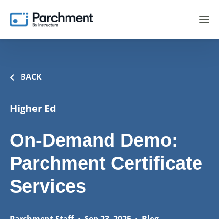
BACK
Higher Ed
On-Demand Demo:
Parchment Certificate
Services
Parchment Staff
•
Sep 23, 2025
•
Blog