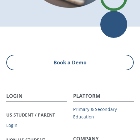
Book a Demo
LOGIN
PLATFORM
Primary & Secondary
US STUDENT / PARENT
Education
Login
COMPANY
NON-US STUDENT