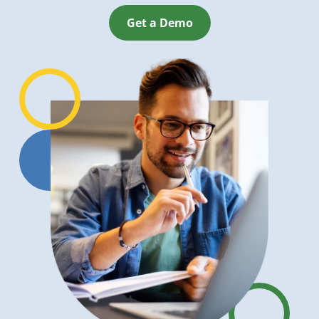
Get a Demo