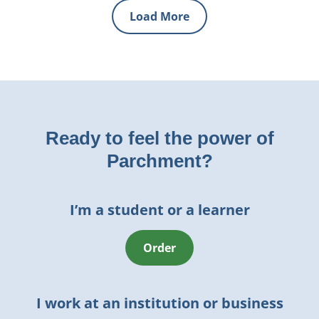
Load More
Ready to feel the power of
Parchment?
I’m a student or a learner
Order
I work at an institution or business