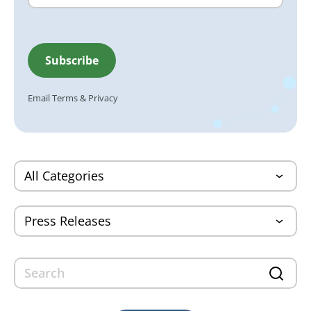
Email
Terms
&
Privacy