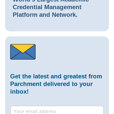
Credential Management
Platform and Network.
Get the latest and greatest from
Parchment delivered to your
inbox!