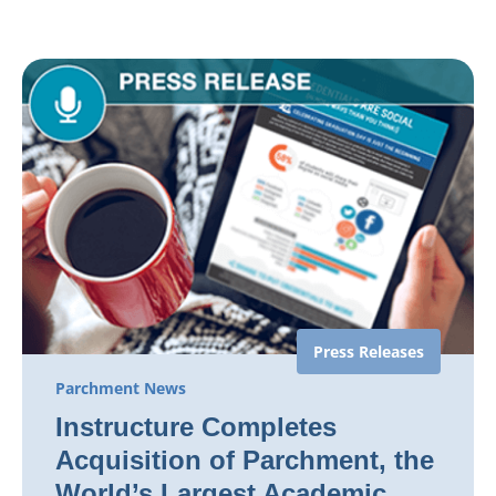
Press Releases
Parchment News
Instructure Completes
Acquisition of Parchment, the
World’s Largest Academic