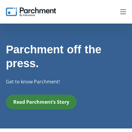
Parchment off the
press.
Get to know Parchment!
Read Parchment’s Story