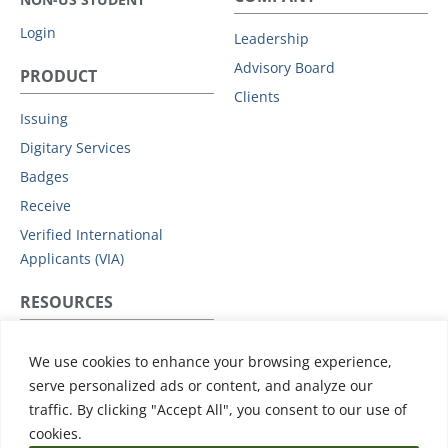
Login
Leadership
Advisory Board
PRODUCT
Clients
Issuing
Digitary Services
Badges
Receive
Verified International
Applicants (VIA)
RESOURCES
Privacy Policy
We use cookies to enhance your browsing experience,
Subprocessors
serve personalized ads or content, and analyze our
Data Protection Addendum
traffic. By clicking "Accept All", you consent to our use of
Support
cookies.