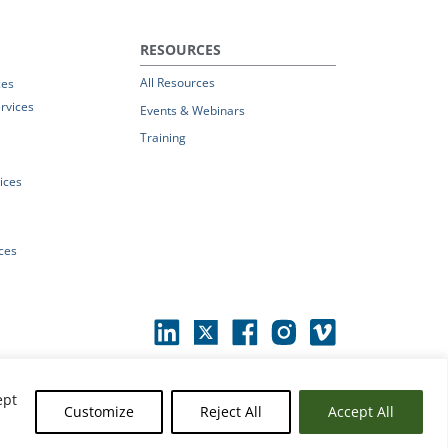
RESOURCES
All Resources
ces
rvices
Events & Webinars
Training
vices
ices
ept
Customize
Reject All
Accept All
erms of Use
|
© 2026 Parchment by Instructure