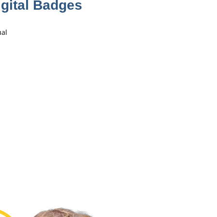
gital Badges
ual