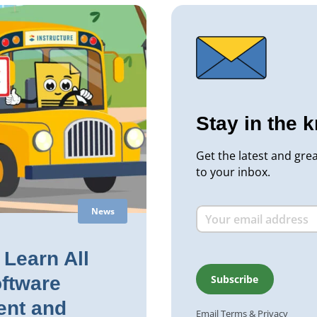
Stay in the 
Get the latest and gre
to your inbox.
News
Learn All
ftware
nt and
Email
Terms
&
Privacy