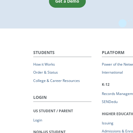
Get a Demo
STUDENTS
PLATFORM
How it Works
Power of the Netw
Order & Status
International
College & Career Resources
K-12
Records Managem
LOGIN
SENDedu
US STUDENT / PARENT
HIGHER EDUCAT
Login
Issuing
Admissions & Enro
NON-US STUDENT