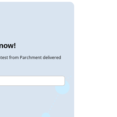
know!
atest from Parchment delivered