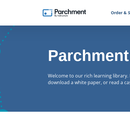
Order & S
Parchment
Welcome to our rich learning library. 
download a white paper, or read a cas