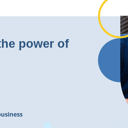
the power of
business