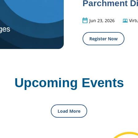
Parchment Di
Jun 23, 2026
Virt
Register Now
Upcoming Events
Load More