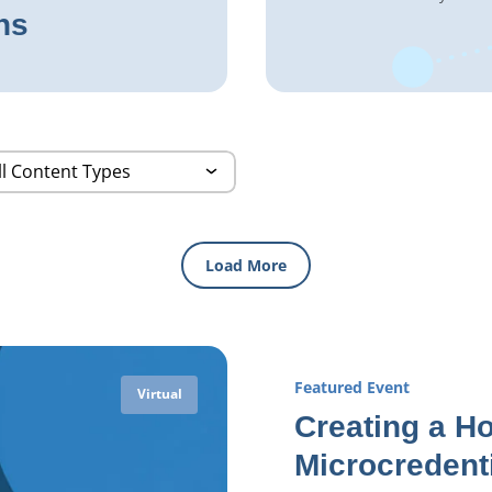
ns
Load More
Featured Event
Virtual
Creating a Ho
Microcredent