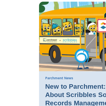
Parchment News
New to Parchment: 
About Scribbles So
Records Manageme