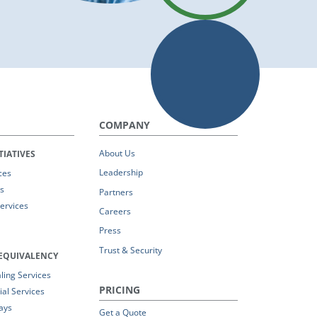
COMPANY
About Us
TIATIVES
Leadership
ces
s
Partners
Services
Careers
Press
Trust & Security
EQUIVALENCY
ing Services
PRICING
al Services
ays
Get a Quote