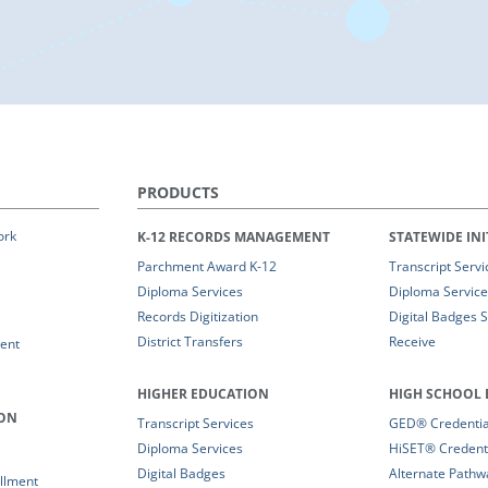
PRODUCTS
ork
K-12 RECORDS MANAGEMENT
STATEWIDE INI
Parchment Award K-12
Transcript Servi
Diploma Services
Diploma Service
Records Digitization
Digital Badges 
District Transfers
Receive
ent
HIGHER EDUCATION
HIGH SCHOOL 
ION
Transcript Services
GED® Credential
Diploma Services
HiSET® Credenti
Digital Badges
Alternate Pathw
llment