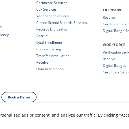
Certificate Services
CLR Services
LICENSURE
Verification Services
Receive
Closed School Records Services
Certficate Servi
es
Records Digitization
Digital Badge Se
alency
Recruit
Dual Enrollment
WORKFORCE
Course Sharing
Verification Ser
Transfer Articulation
Receive
Receive
Digital Badges
Data Automation
Certificate Serv
Book a Demo
onalized ads or content, and analyze our traffic. By clicking "Acc
al Information
|
Your Privacy Choices
|
Privacy Policy
|
T