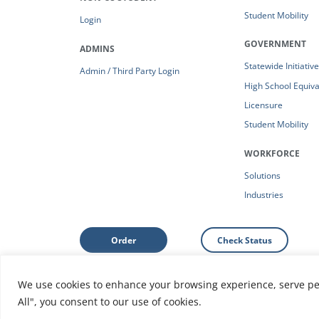
Student Mobility
Login
GOVERNMENT
ADMINS
Statewide Initiativ
Admin / Third Party Login
High School Equiv
Licensure
Student Mobility
WORKFORCE
Solutions
Industries
Order
Check Status
We use cookies to enhance your browsing experience, serve pers
Support: Help Center
|
Do Not Sell or Share My Person
All", you consent to our use of cookies.