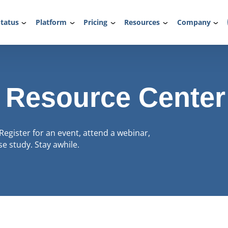
tatus
Platform
Pricing
Resources
Company
 Resource Center
Register for an event, attend a webinar,
e study. Stay awhile.