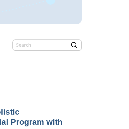
listic
ial Program with