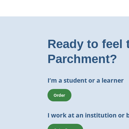
Ready to feel 
Parchment?
I’m a student or a learner
Order
I work at an institution or 