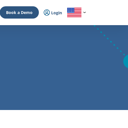
Book a Demo
Login