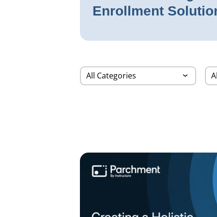
Enrollment Solutio