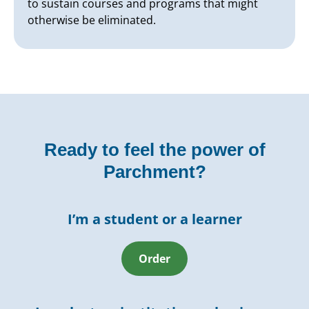
to sustain courses and programs that might
otherwise be eliminated.
Ready to feel the power of
Parchment?
I’m a student or a learner
Order