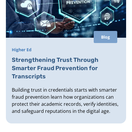
Blog
Higher Ed
Strengthening Trust Through
Smarter Fraud Prevention for
Transcripts
Building trust in credentials starts with smarter
fraud prevention learn how organizations can
protect their academic records, verify identities,
and safeguard reputations in the digital age.