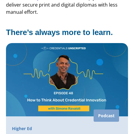
deliver secure print and digital diplomas with less
manual effort.
There’s always more to learn.
Podcast
Higher Ed