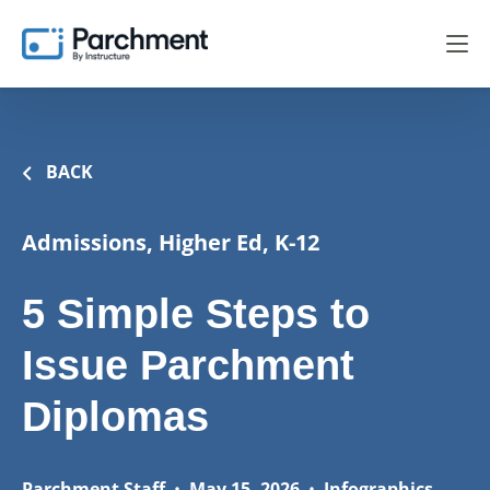
BACK
Admissions, Higher Ed, K-12
5 Simple Steps to
Issue Parchment
Diplomas
Parchment Staff
•
May 15, 2026
•
Infographics