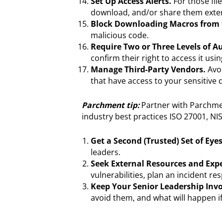
Set Up Access Alerts.
For those fil
download, and/or share them exter
Block Downloading Macros from t
malicious code.
Require Two or Three Levels of A
confirm their right to access it u
Manage Third-Party Vendors.
Avoi
that have access to your sensitive
Parchment tip:
Partner with Parchme
industry best practices ISO 27001, NI
Get a Second (Trusted) Set of Ey
leaders.
Seek External Resources and Expe
vulnerabilities, plan an incident r
Keep Your Senior Leadership Invo
avoid them, and what will happen if