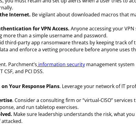
es, you must retain and set up alerts when a user tries to ac
nally.
he Internet.
Be vigilant about downloaded macros that m
uthentication for VPN Access.
Anyone accessing your VPN 
sing more than a simple username and password.
d third-party app ransomware threats by keeping track of 
 data and enforce a vetting procedure before anyone uses th
nt. Parchment’s
information security
management system i
ST CSF, and PCI DSS.
es on Your Response Plans
. Leverage your network of IT pro
rtise
. Consider a consulting firm or “virtual-CISO” services 
esponse, and run tabletop exercises.
lved.
Make sure leadership understands the risk, what you
 attacked.