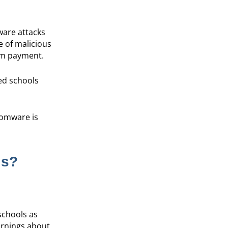
ware attacks
e of malicious
om payment.
ted schools
nsomware is
ls?
schools as
warnings about