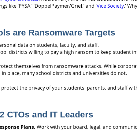
gs like ‘PYSA,’ ‘DoppelPaymer/Grief,’ and ‘
Vice Society
.’ Wh
ols are Ransomware Targets
rsonal data on students, faculty, and staff.
ool districts willing to pay a high ransom to keep student i
otect themselves from ransomware attacks. While corpora
in place, many school districts and universities do not.
o protect the privacy of your students, parents, and staff wit
12 CTOs and IT Leaders
esponse Plans.
Work with your board, legal, and communi