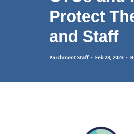
Protect Th
and Staff
Parchment Staff
•
Feb 28, 2023
•
B