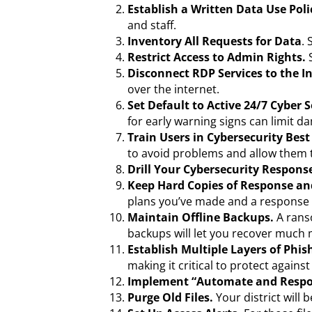
Establish a Written Data Use Poli
and staff.
Inventory All Requests for Data
.
Restrict Access to Admin Rights.
Disconnect RDP Services to the I
over the internet.
Set Default to Active 24/7 Cyber
for early warning signs can limit d
Train Users in Cybersecurity Best
to avoid problems and allow them to
Drill Your Cybersecurity Respons
Keep Hard Copies of Response an
plans you’ve made and a response a
Maintain Offline Backups.
A ranso
backups will let you recover much 
Establish Multiple Layers of Phis
making it critical to protect agains
Implement “Automate and Respo
Purge Old Files.
Your district will b