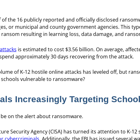
of the 16 publicly reported and officially disclosed ransom
ges, or municipal and county government agencies. This typ
 ransom resulting in learning loss, data damage, and rans
attacks
is estimated to cost $3.56 billion. On average, affec
spend approximately 30 days recovering from the attack.
olume of K-12 hostile online attacks has leveled off, but ra
r schools vulnerable to ransomware?
als Increasingly Targeting Schoo
 be on the alert about ransomware.
ure Security Agency (CISA) has turned its attention to K-12 
or cybercriminals
. Additionally, the FBI has issued several 