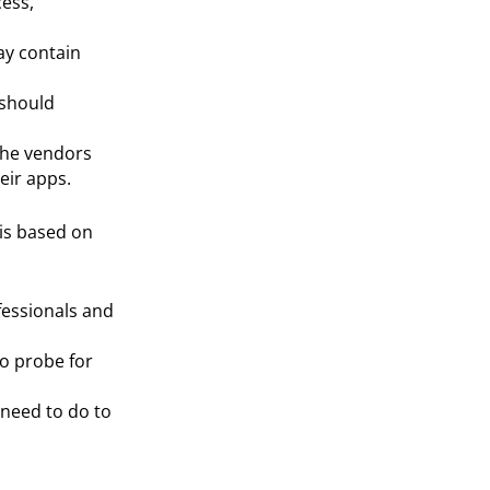
cess,
ay contain
should
the vendors
eir apps.
s based on
fessionals and
to probe for
 need to do to