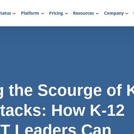
tatus
Platform
Pricing
Resources
Company
 the Scourge of 
tacks: How K-12
IT Leaders Can