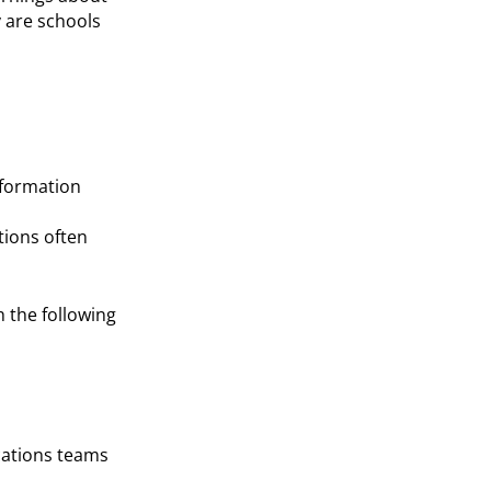
y are schools
nformation
tions often
h the following
cations teams