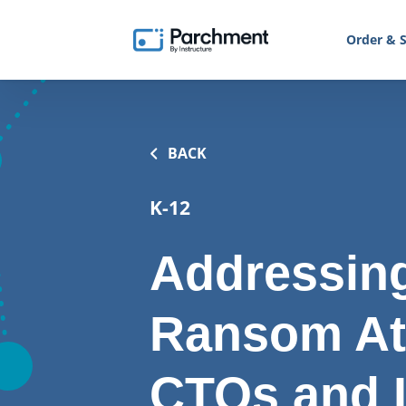
Order & S
BACK
K-12
Addressing
Ransom At
CTOs and 