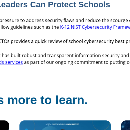
eaders Can Protect Schools
 pressure to address security flaws and reduce the scourge 
llow guidelines such as the
K-12 NIST Cybersecurity Frame
TOs provides a quick review of school cybersecurity best p
has built robust and transparent information security an
ds services
as part of our ongoing commitment to putting
 more to learn.