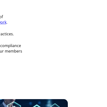
of
work
.
ractices.
d compliance
 our members