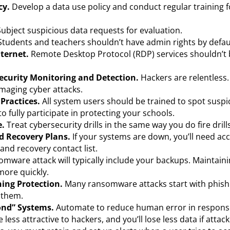
cy.
Develop a data use policy and conduct regular training 
 Subject suspicious data requests for evaluation.
Students and teachers shouldn’t have admin rights by defau
nternet.
Remote Desktop Protocol (RDP) services shouldn’t
 Security Monitoring and Detection.
Hackers are relentless
amaging cyber attacks.
 Practices.
All system users should be trained to spot suspic
 fully participate in protecting your schools.
e.
Treat cybersecurity drills in the same way you do fire drill
d Recovery Plans.
If your systems are down, you’ll need acc
nd recovery contact list.
mware attack will typically include your backups. Maintainin
more quickly.
hing Protection.
Many ransomware attacks start with phishi
t them.
nd” Systems.
Automate to reduce human error in response
e less attractive to hackers, and you’ll lose less data if attac