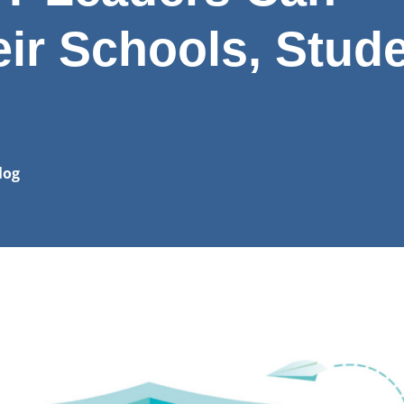
eir Schools, Stude
log