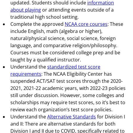
updated. Students should include
information
about playing
or attending events outside of a
traditional high school setting.
Complete the approved
NCAA core courses
: These
include English, math (algebra or higher),
natural/physical science, social science, foreign
language, and comparative religion/philosophy.
Courses must be considered college prep and be
taught by a qualified instructor.
Understand the
standardized test score
requirements
: The NCAA Eligibility Center has
suspended ACT/SAT test scores through the 2020-
2021, 2021-22 academic years, with 2022-23 policies
still under discussion. However, some colleges and
scholarships may require test scores, so it’s best to
review each organization’s test score policies.
Understand the
Alternative Standards
for Division I
and II: There are alternative standards for both
Division I and II due to COVID, specifically related to