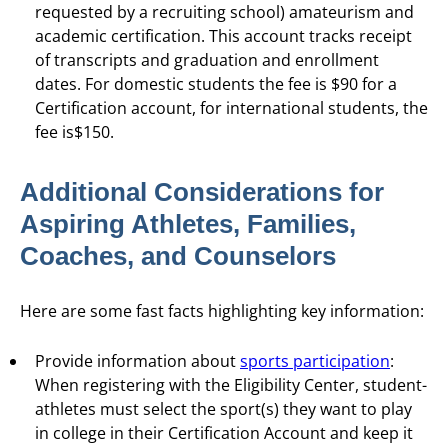
requested by a recruiting school) amateurism and
academic certification. This account tracks receipt
of transcripts and graduation and enrollment
dates. For domestic students the fee is $90 for a
Certification account, for international students, the
fee is$150.
Additional Considerations for
Aspiring Athletes, Families,
Coaches, and Counselors
Here are some fast facts highlighting key information:
Provide information about
sports participation
:
When registering with the Eligibility Center, student-
athletes must select the sport(s) they want to play
in college in their Certification Account and keep it