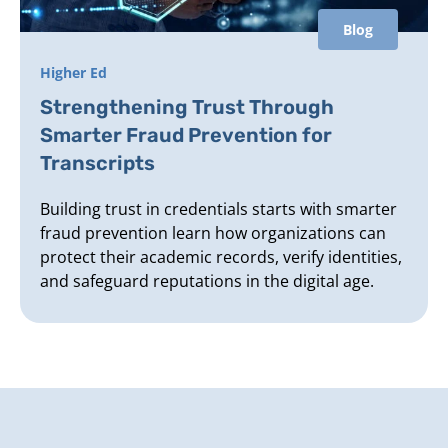
Blog
Higher Ed
Strengthening Trust Through
Smarter Fraud Prevention for
Transcripts
Building trust in credentials starts with smarter
fraud prevention learn how organizations can
protect their academic records, verify identities,
and safeguard reputations in the digital age.