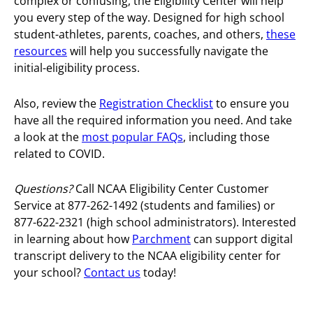
complex or confusing, the Eligibility Center will help
you every step of the way. Designed for high school
student-athletes, parents, coaches, and others,
these
resources
will help you successfully navigate the
initial-eligibility process.
Also, review the
Registration Checklist
to ensure you
have all the required information you need. And take
a look at the
most popular FAQs
, including those
related to COVID.
Questions?
Call NCAA Eligibility Center Customer
Service at 877-262-1492 (students and families) or
877-622-2321 (high school administrators).
Interested
in learning about how
Parchment
can support digital
transcript delivery to the NCAA eligibility center for
your school?
Contact us
today!