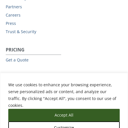
Partners
Careers
Press
Trust & Security
PRICING
Get a Quote
RESOURCES
We use cookies to enhance your browsing experience,
All Resources
serve personalized ads or content, and analyze our
Events & Webinars
traffic. By clicking "Accept All", you consent to our use of
Training
cookies.
Accept All
Customize