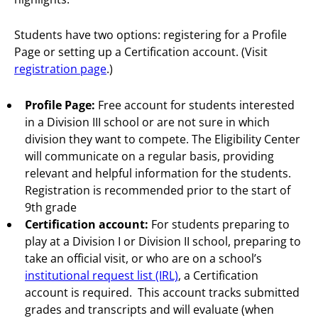
Students have two options: registering for a Profile
Page or setting up a Certification account. (Visit
registration page
.)
Profile Page:
Free account for students interested
in a Division III school or are not sure in which
division they want to compete. The Eligibility Center
will communicate on a regular basis, providing
relevant and helpful information for the students.
Registration is recommended prior to the start of
9th grade
Certification account:
For students preparing to
play at a Division I or Division II school, preparing to
take an official visit, or who are on a school’s
institutional request list (IRL)
, a Certification
account is required. This account tracks submitted
grades and transcripts and will evaluate (when