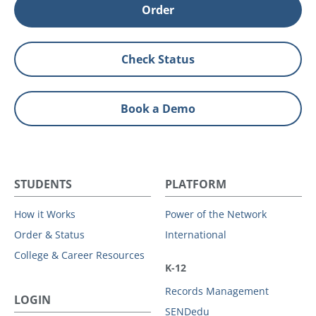
Order
Check Status
Book a Demo
STUDENTS
PLATFORM
How it Works
Power of the Network
Order & Status
International
College & Career Resources
K-12
Records Management
LOGIN
SENDedu