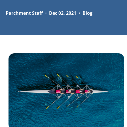
Parchment Staff
•
Dec 02, 2021
•
Blog