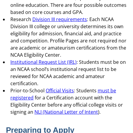
online education. There are four possible outcomes
based on core courses and GPA.
Research
Division III requirements
: Each NCAA
Division III college or university determines its own
eligibility for admission, financial aid, and practice
and competition. Profile Pages are not required nor
are academic or amateurism certifications from the
NCAA Eligibility Center.
Institutional Request List (IRL)
: Students must be on
an NCAA school’s institutional request list to be
reviewed for NCAA academic and amateur
certification.
Prior-to-School
Official Visits
: Students
must be
registered
for a Certification account with the
Eligibility Center before any official college visits or
signing an
NLI (National Letter of Intent
).
Preparing to Apply