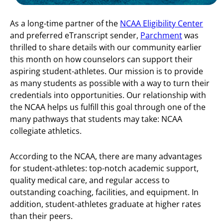
As a long-time partner of the
NCAA Eligibility Center
and preferred eTranscript sender,
Parchment
was
thrilled to share details with our community earlier
this month on how counselors can support their
aspiring student-athletes. Our mission is to provide
as many students as possible with a way to turn their
credentials into opportunities. Our relationship with
the NCAA helps us fulfill this goal through one of the
many pathways that students may take: NCAA
collegiate athletics.
According to the NCAA, there are many advantages
for student-athletes: top-notch academic support,
quality medical care, and regular access to
outstanding coaching, facilities, and equipment. In
addition, student-athletes graduate at higher rates
than their peers.