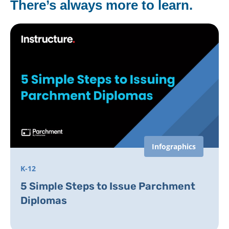
There’s always more to learn.
Infographics
K-12
5 Simple Steps to Issue Parchment
Diplomas