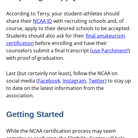
According to Terry, your student-athletes should
share their
NCAA ID
with recruiting schools and, of
course, apply to their desired schools to be accepted.
Students should also ask for their
final amateurism
certification
before enrolling and have their
counselors submit a final transcript (
use Parchment
!)
with proof of graduation.
Last (but certainly not least), follow the NCAA on
social media (
Facebook
,
Instagram
,
Twitter
) to stay up
to date on the latest information from the
association.
Getting Started
While the NCAA certification process may seem