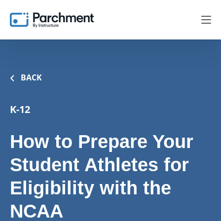
BACK
K-12
How to Prepare Your
Student Athletes for
Eligibility with the
NCAA