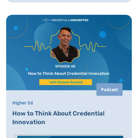
Podcast
Higher Ed
How to Think About Credential
Innovation