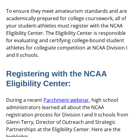
To ensure they meet amateurism standards and are
academically prepared for college coursework, all of
your student-athletes must register with the NCAA
Eligibility Center. The Eligibility Center is responsible
for evaluating and certifying college-bound student
athletes for collegiate competition at NCAA Division I
and II schools.
Registering with the NCAA
Eligibility Center:
During a recent
Parchment webinar
, high school
administrators learned all about the NCAA
registration process for Division I and II schools from
Glenn Terry, Director of Outreach and Strategic
Partnerships at the Eligibility Center. Here are the
highlights.