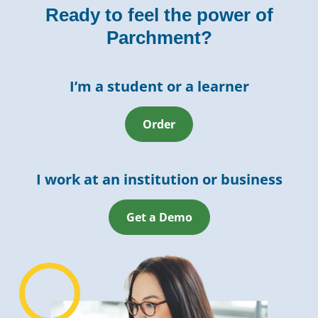
Ready to feel the power of
Parchment?
I’m a student or a learner
Order
I work at an institution or business
Get a Demo