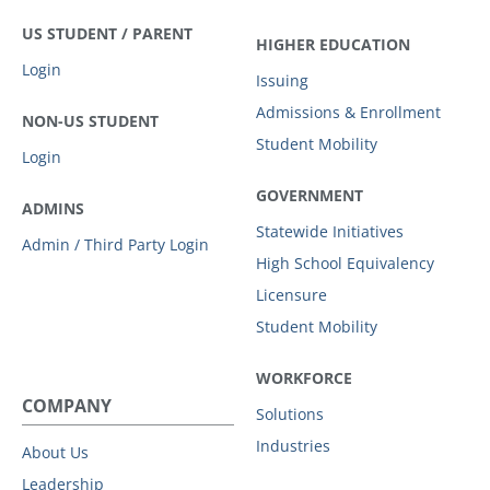
US STUDENT / PARENT
HIGHER EDUCATION
Login
Issuing
Admissions & Enrollment
NON-US STUDENT
Student Mobility
Login
GOVERNMENT
ADMINS
Statewide Initiatives
Admin / Third Party Login
High School Equivalency
Licensure
Student Mobility
WORKFORCE
COMPANY
Solutions
Industries
About Us
Leadership