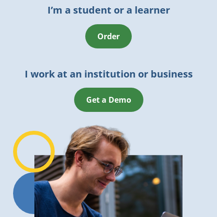
I’m a student or a learner
Order
I work at an institution or business
Get a Demo