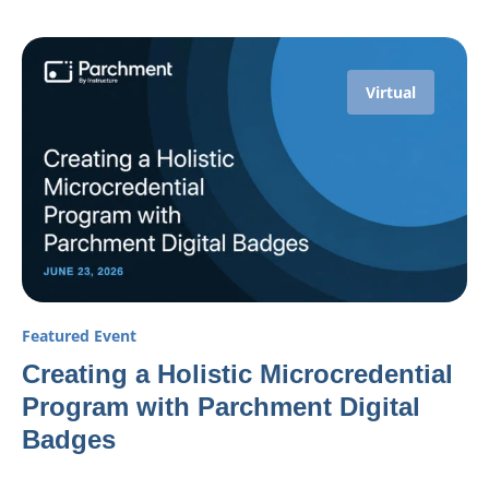
Virtual
Featured Event
Creating a Holistic Microcredential
Program with Parchment Digital
Badges