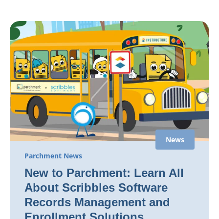
News
Parchment News
New to Parchment: Learn All
About Scribbles Software
Records Management and
Enrollment Solutions