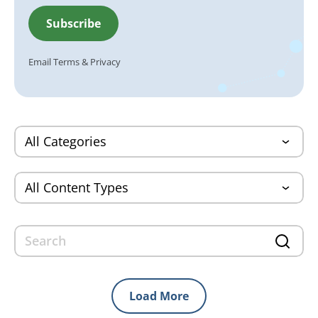
Email
Terms
&
Privacy
Load More