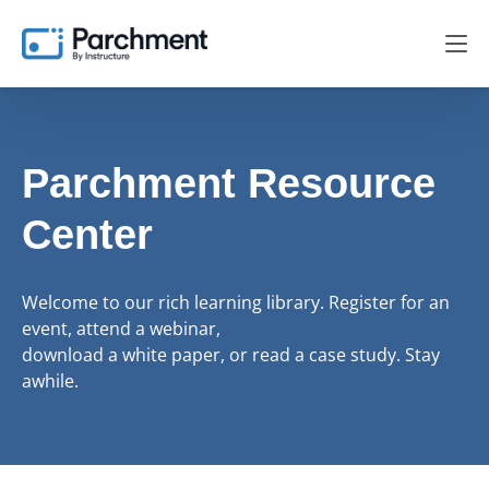
Parchment Resource
Center
Welcome to our rich learning library. Register for an
event, attend a webinar,
download a white paper, or read a case study. Stay
awhile.