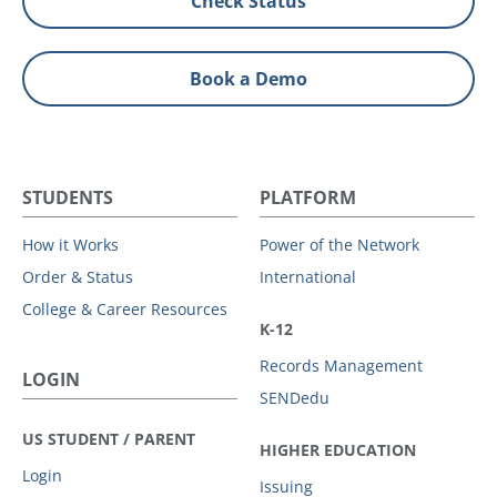
Check Status
Book a Demo
STUDENTS
PLATFORM
How it Works
Power of the Network
Order & Status
International
College & Career Resources
K-12
Records Management
LOGIN
SENDedu
US STUDENT / PARENT
HIGHER EDUCATION
Login
Issuing