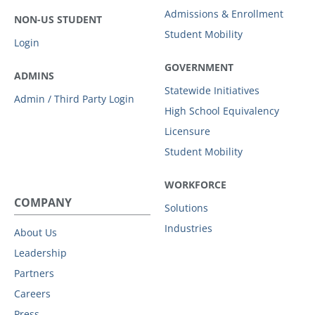
Admissions & Enrollment
NON-US STUDENT
Student Mobility
Login
GOVERNMENT
ADMINS
Statewide Initiatives
Admin / Third Party Login
High School Equivalency
Licensure
Student Mobility
WORKFORCE
COMPANY
Solutions
Industries
About Us
Leadership
Partners
Careers
Press