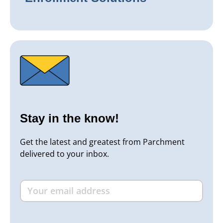
Stay in the know!
Get the latest and greatest from Parchment
delivered to your inbox.