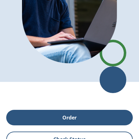
Order