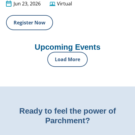
Jun 23, 2026
Virtual
Register Now
Upcoming Events
Load More
Ready to feel the power of
Parchment?