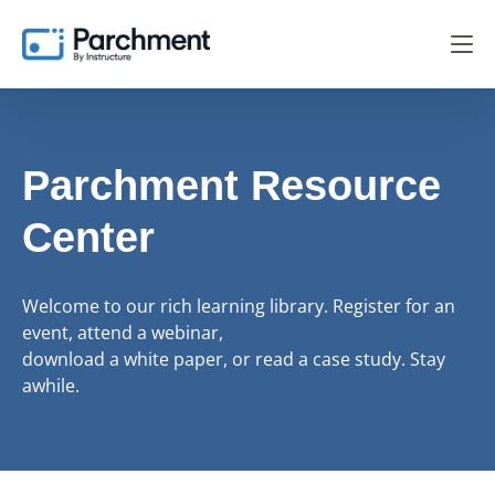
Parchment Resource
Center
Welcome to our rich learning library. Register for an
event, attend a webinar,
download a white paper, or read a case study. Stay
awhile.