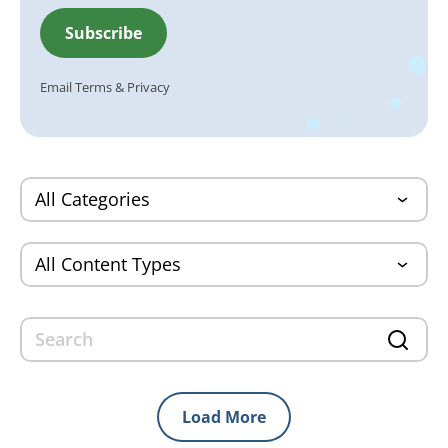
Email
Terms
&
Privacy
Load More