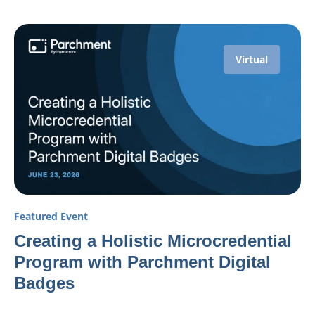
Virtual
Featured Event
Creating a Holistic Microcredential
Program with Parchment Digital
Badges