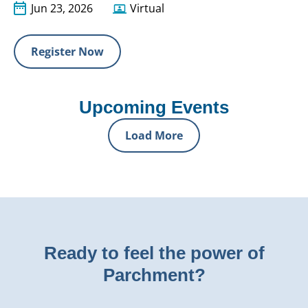
Jun 23, 2026
Virtual
Register Now
Upcoming Events
Load More
Ready to feel the power of
Parchment?