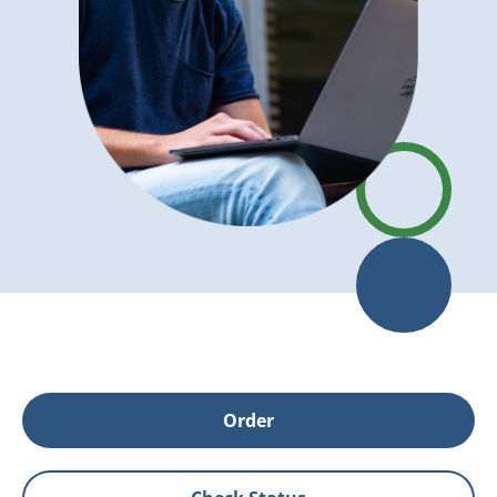
Order