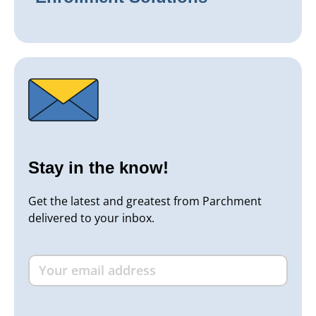
Stay in the know!
Get the latest and greatest from Parchment
delivered to your inbox.