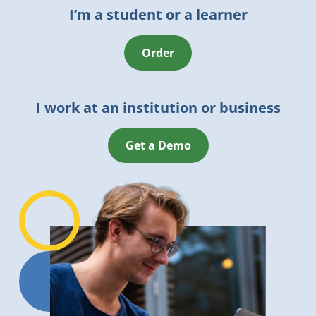
I’m a student or a learner
Order
I work at an institution or business
Get a Demo