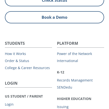
Check Status
Book a Demo
STUDENTS
PLATFORM
How it Works
Power of the Network
Order & Status
International
College & Career Resources
K-12
Records Management
LOGIN
SENDedu
US STUDENT / PARENT
HIGHER EDUCATION
Login
Issuing