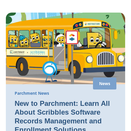
News
Parchment News
New to Parchment: Learn All
About Scribbles Software
Records Management and
Enrollment Solutions