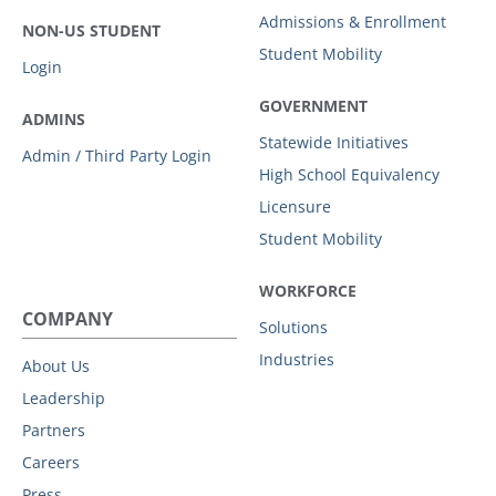
Admissions & Enrollment
NON-US STUDENT
Student Mobility
Login
GOVERNMENT
ADMINS
Statewide Initiatives
Admin / Third Party Login
High School Equivalency
Licensure
Student Mobility
WORKFORCE
COMPANY
Solutions
Industries
About Us
Leadership
Partners
Careers
Press